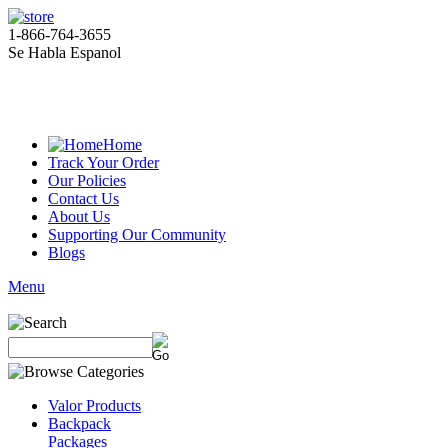
1-866-764-3655
Se Habla Espanol
Home
Track Your Order
Our Policies
Contact Us
About Us
Supporting Our Community
Blogs
Menu
Valor Products
Backpack
Packages