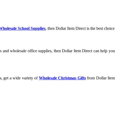
Wholesale School Supplies
, then Dollar Item Direct is the best choice
s and wholesale office supplies, then Dollar Item Direct can help you
s, get a wide variety of
Wholesale Christmas Gifts
from Dollar Item