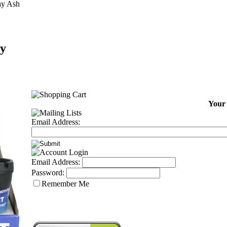
ay Ash
ay
Your 
Email Address:
Email Address:
Password:
Remember Me