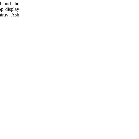
l and the
op display
htray Ash