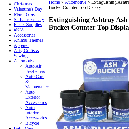
Home
>
Automotive
>
Extinguishing Ashtr
Christmas
Bucket Counter Top Display
Valentine's Day
Mardi Gras
Extinguishing Ashtray Ash
St. Patrick's Day
Easter Supplies
Bucket Counter Top Displ
#N/A
Accessories
Animal-Themes
Apparel
Arts, Crafts &
Sewing
Automotive
Auto Air
Fresheners
Auto Care
&
Maintenance
Auto
Exterior
Accessories
Auto
Interior
Accessories
Bicycle
Baby Care