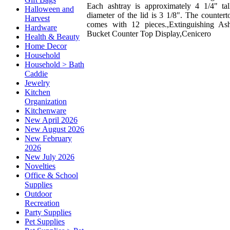
Each ashtray is approximately 4 1/4" tal
Halloween and
diameter of the lid is 3 1/8". The countert
Harvest
comes with 12 pieces.,Extinguishing As
Hardware
Bucket Counter Top Display,Cenicero
Health & Beauty
Home Decor
Household
Household > Bath
Caddie
Jewelry
Kitchen
Organization
Kitchenware
New April 2026
New August 2026
New February
2026
New July 2026
Novelties
Office & School
Supplies
Outdoor
Recreation
Party Supplies
Pet Supplies