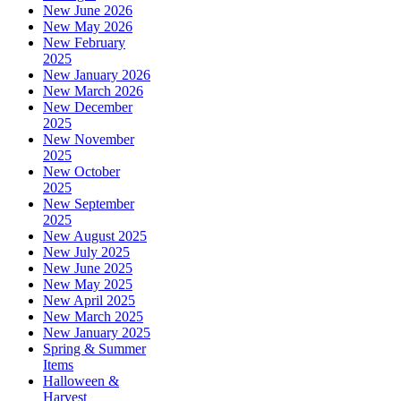
New June 2026
New May 2026
New February
2025
New January 2026
New March 2026
New December
2025
New November
2025
New October
2025
New September
2025
New August 2025
New July 2025
New June 2025
New May 2025
New April 2025
New March 2025
New January 2025
Spring & Summer
Items
Halloween &
Harvest