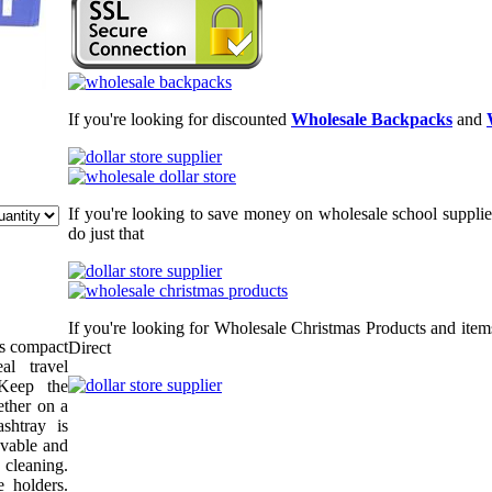
If you're looking for discounted
Wholesale Backpacks
and
If you're looking to save money on wholesale school supplie
do just that
If you're looking for Wholesale Christmas Products and item
is compact
Direct
al travel
 Keep the
ether on a
shtray is
ovable and
 cleaning.
e holders.