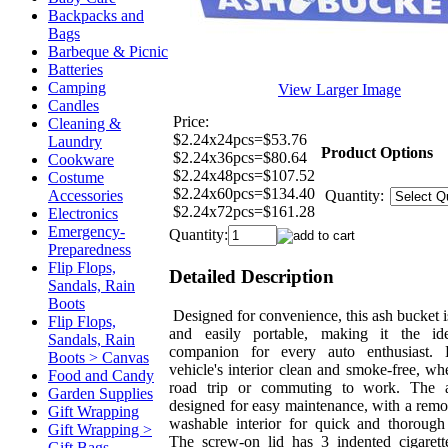
Backpacks and
Bags
Barbeque & Picnic
Batteries
Camping
View Larger Image
Candles
Price:
Cleaning &
$2.24x24pcs=$53.76
Laundry
Product Options
$2.24x36pcs=$80.64
Cookware
$2.24x48pcs=$107.52
Costume
$2.24x60pcs=$134.40
Accessories
Quantity:
$2.24x72pcs=$161.28
Electronics
Emergency-
Quantity:
Preparedness
Flip Flops,
Detailed Description
Sandals, Rain
Boots
Designed for convenience, this ash bucket 
Flip Flops,
and easily portable, making it the ide
Sandals, Rain
companion for every auto enthusiast.
Boots > Canvas
vehicle's interior clean and smoke-free, wh
Food and Candy
road trip or commuting to work. The a
Garden Supplies
designed for easy maintenance, with a rem
Gift Wrapping
washable interior for quick and thorough
Gift Wrapping >
The screw-on lid has 3 indented cigarett
Gift Bags