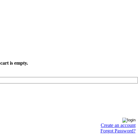
cart is empty.
Create an account
Forgot Password?