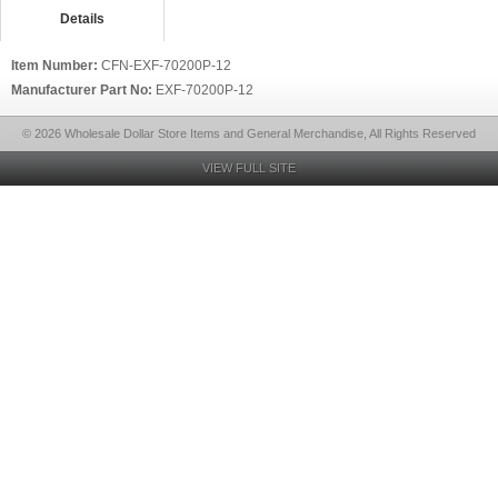
Details
Item Number:
CFN-EXF-70200P-12
Manufacturer Part No:
EXF-70200P-12
© 2026 Wholesale Dollar Store Items and General Merchandise, All Rights Reserved
VIEW FULL SITE