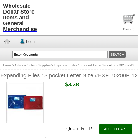
Wholesale
Dollar Store
Items and
General
Merchandise
Cart (
0
)
Log In
Home
>
Office & School Supplies
>
Expanding Files 13 pocket Letter Size #EXF-70200P-12
Expanding Files 13 pocket Letter Size #EXF-70200P-12
$3.38
Quantity