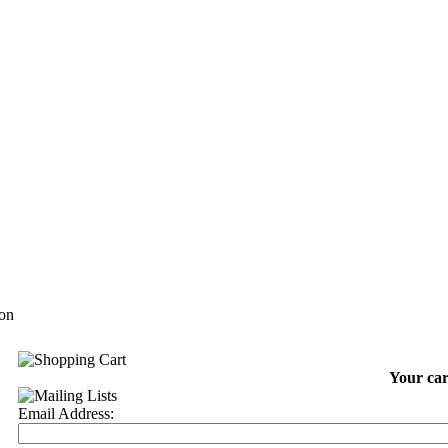
on
Your car
Email Address: