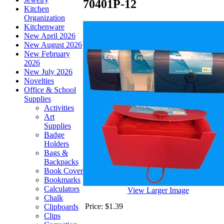
70401P-12
Kitchen
Organization
Kitchenware
New April 2026
New August 2026
New February
2026
New July 2026
Novelties
Office & School
Supplies
Activities
Art
Supplies
Badge
Holders
Bags &
Backpacks
Book Cover
Bookmarks
Calculators
View Larger Image
Chalk
Price:
$1.39
Clipboards
Clips