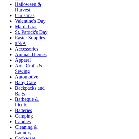
Halloween &
Harvest
Christmas
Valentine's Day
Mardi Gras
St. Patrick's Day
Easter Supplies
#N/A
Accessories
Animal-Themes
Apparel
Arts, Crafts &
Sewing
Automotive
Baby Care
Backpacks and
Bags
Barbeque &
Picnic
Batteries
Camping
Candles
Cleaning &
Laundry
Cookware