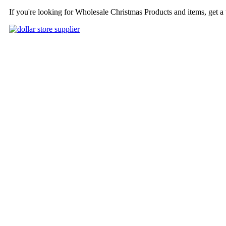
If you're looking for Wholesale Christmas Products and items, get a