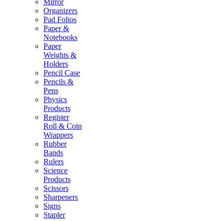
Mirror
Organizers
Pad Folios
Paper &
Notebooks
Paper
Weights &
Holders
Pencil Case
Pencils &
Pens
Physics
Products
Register
Roll & Coin
Wrappers
Rubber
Bands
Rulers
Science
Products
Scissors
Sharpeners
Signs
Stapler