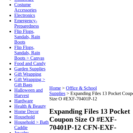
Costume
Accessories
Electronics
Emergency-
Preparedness
Flip Flops,
Sandals, Rain
Boots
Flip Flops,
Sandals, Rain
Boots > Canvas
Food and Candy
Garden Supplies
Gift Wrapping
Gift Wrapping >
Gift Bags
Home
>
Office & School
Halloween and
Supplies
>
Expanding Files 13 Pocket Coup
Harvest
Size O #EXF-70401P-12
Hardware
Health & Beauty
Expanding Files 13 Pocket
Home Decor
Household
Coupon Size O #EXF-
Household > Bath
70401P-12
CFN-EXF-
Caddie
Jewelry