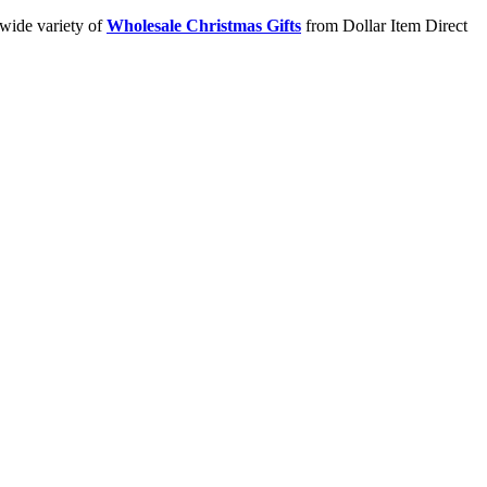
 wide variety of
Wholesale Christmas Gifts
from Dollar Item Direct