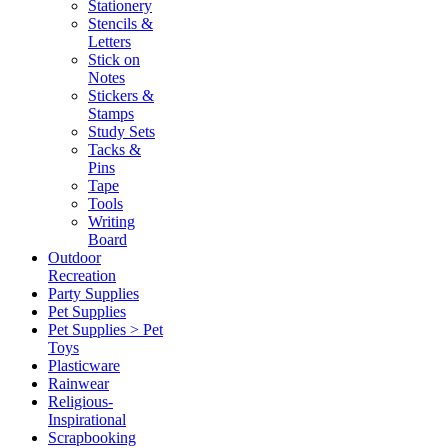
Stationery
Stencils &
Letters
Stick on
Notes
Stickers &
Stamps
Study Sets
Tacks &
Pins
Tape
Tools
Writing
Board
Outdoor
Recreation
Party Supplies
Pet Supplies
Pet Supplies > Pet
Toys
Plasticware
Rainwear
Religious-
Inspirational
Scrapbooking