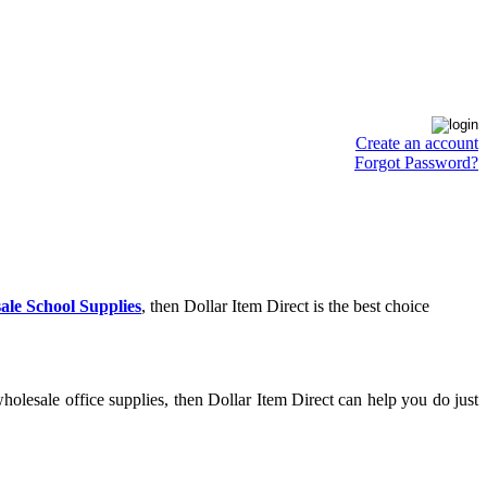
Create an account
Forgot Password?
ale School Supplies
, then Dollar Item Direct is the best choice
olesale office supplies, then Dollar Item Direct can help you do just