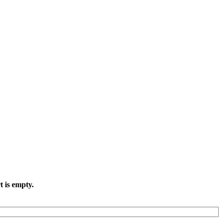
t is empty.