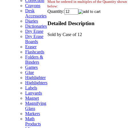
Correction
Must be ordered in multiples of the Quantity shown
Crayons
below:
Desk
Quantity:
Accessories
Diaries
Detailed Description
Dictionaries
Dry Erase
Sold by Case of 12
Dry Erase
Boards
Eraser
Flashcards
Folders &
Binders
Games
Glue
Highlighter
Highlighters
Labels
Lanyards
Magnet
Magnifying
Glass
Markers
Math
Products