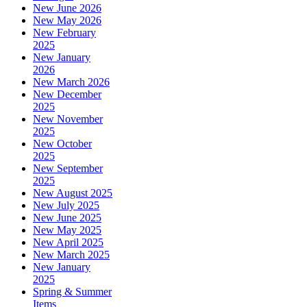
New June 2026
New May 2026
New February
2025
New January
2026
New March 2026
New December
2025
New November
2025
New October
2025
New September
2025
New August 2025
New July 2025
New June 2025
New May 2025
New April 2025
New March 2025
New January
2025
Spring & Summer
Items