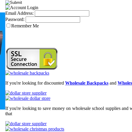
Email Address:
Password:
Remember Me
If you're looking for discounted
Wholesale Backpacks
and
Wholes
If you're looking to save money on wholesale school supplies and wh
that