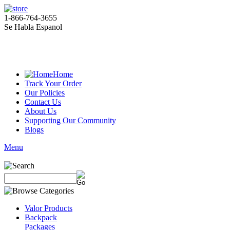
1-866-764-3655
Se Habla Espanol
Home
Track Your Order
Our Policies
Contact Us
About Us
Supporting Our Community
Blogs
Menu
Valor Products
Backpack
Packages