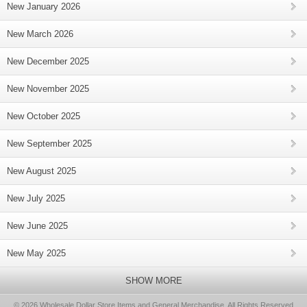
New January 2026
New March 2026
New December 2025
New November 2025
New October 2025
New September 2025
New August 2025
New July 2025
New June 2025
New May 2025
SHOW MORE
© 2026 Wholesale Dollar Store Items and General Merchandise, All Rights Reserved