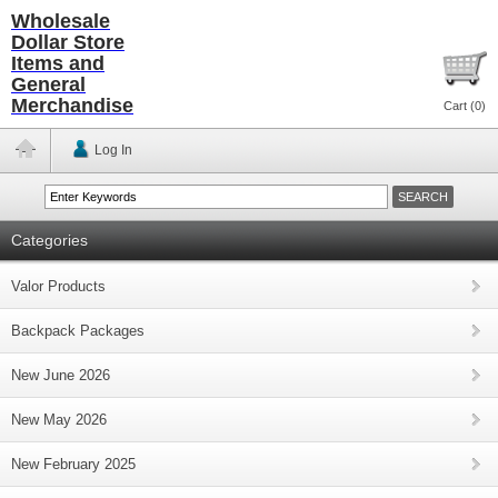
Wholesale
Dollar Store
Items and
General
Merchandise
Cart (
0
)
Log In
Categories
Valor Products
Backpack Packages
New June 2026
New May 2026
New February 2025