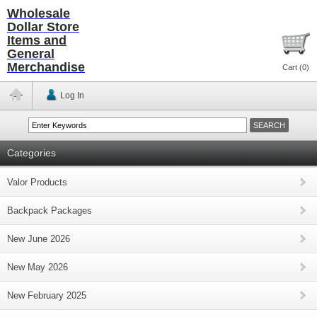
Wholesale
Dollar Store
Items and
General
Merchandise
Cart (
0
)
Log In
Categories
Valor Products
Backpack Packages
New June 2026
New May 2026
New February 2025