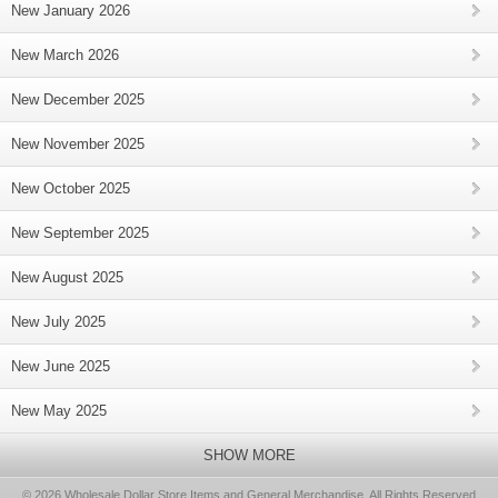
New January 2026
New March 2026
New December 2025
New November 2025
New October 2025
New September 2025
New August 2025
New July 2025
New June 2025
New May 2025
SHOW MORE
© 2026 Wholesale Dollar Store Items and General Merchandise, All Rights Reserved