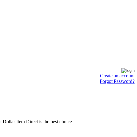
Create an account
Forgot Password?
en Dollar Item Direct is the best choice