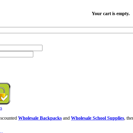
Your cart is empty.
discounted
Wholesale Backpacks
and
Wholesale School Supplies
, th