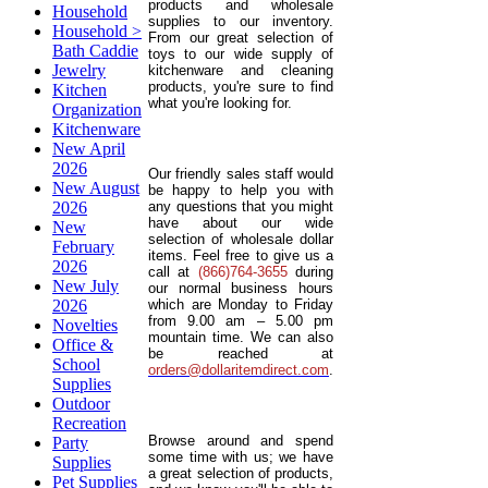
products and wholesale
Household
supplies to our inventory.
Household >
From our great selection of
Bath Caddie
toys to our wide supply of
Jewelry
kitchenware and cleaning
products, you're sure to find
Kitchen
what you're looking for.
Organization
Kitchenware
New April
2026
Our friendly sales staff would
New August
be happy to help you with
2026
any questions that you might
have about our wide
New
selection of wholesale dollar
February
items. Feel free to give us a
2026
call at
(866)764-3655
during
New July
our normal business hours
2026
which are Monday to Friday
from 9.00 am – 5.00 pm
Novelties
mountain time. We can also
Office &
be reached at
School
orders@dollaritemdirect.com
.
Supplies
Outdoor
Recreation
Browse around and spend
Party
some time with us; we have
Supplies
a great selection of products,
Pet Supplies