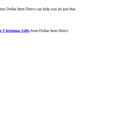
hen Dollar Item Direct can help you do just that
e Christmas Gifts
from Dollar Item Direct