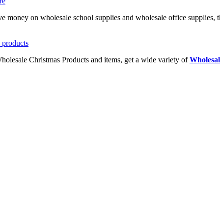
ave money on wholesale school supplies and wholesale office supplies, t
Wholesale Christmas Products and items, get a wide variety of
Wholesal