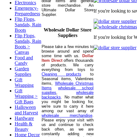
dollar items and general
Electronics
store merchandise. An
Emergency-
Ultimate Dollar Store
If you're looking to s
Preparedness
Supplier.
Flip Flops,
Sandals, Rain
Wholesale Dollar Store
Boots
Suppliers
Flip Flops,
If you're looking for 
Sandals, Rain
Boots >
Please take a few minutes to
browse around and spend
Canvas
some time with us.
Dollar
Food and
Item Direct
offers thousands
Candy
of products. We carry
Garden
everything from toys to
Supplies
Cleaning products
to
Seasonal items, Valentines
Gift
items,
Wholesale Christmas
Wrapping
Items
wholesale school
Gift
supplies
,
wholesale
Wrapping >
backpacks
. No matter what
Gift Bags
you might be looking for,
we're sure to carry it here
Halloween
among our vast array of
and Harvest
wholesale merchandise
.
Hardware
Please enjoy your visit with
Health &
us and continue to check
Beauty
back often, as we are
constantly adding new
Home Decor