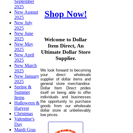
September
2025
Shop Now!
New August
2025
New July
2025
New June
2025
Welcome to Dollar
New May
Item Direct, An
2025
Ultimate Dollar Store
New April
Supplier.
2025
New March
We look forward to becoming
2025
your direct wholesale
New January
supplier of dollar items and
2025
general store merchandise.
Spring &
Dollar Item Direct prides
Summer
itself on being able to offer
individuals and businesses
Items
the opportunity to purchase
Halloween &
goods from our wholesale
Harvest
dollar store at unbelievably
Christmas
low prices.
Valentine's
Day
Mardi Gras