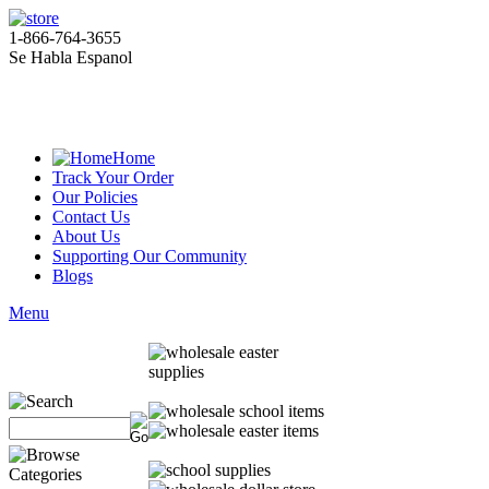
1-866-764-3655
Se Habla Espanol
Home
Track Your Order
Our Policies
Contact Us
About Us
Supporting Our Community
Blogs
Menu