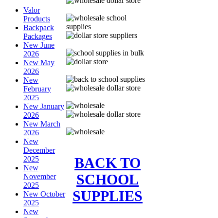
Valor
Products
Backpack
Packages
New June
2026
New May
2026
New
February
2025
New January
2026
New March
2026
New
December
BACK TO
2025
New
SCHOOL
November
2025
SUPPLIES
New October
2025
New