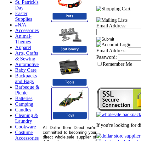
St. Patrick's
Day
Easter
Supplies
#N/A
Email Address:
Accessories
Animal-
Themes
Apparel
Email Address:
Arts, Crafts
Password:
& Sewing
Remember Me
Automotive
Baby Care
Backpacks
and Bags
Barbeque &
Picnic
Batteries
Camping
Candles
Cleaning &
Laundry
If you're looking for 
Cookware
At Dollar Item Direct we're
Costume
committed to becoming your
direct whole,sale supplier of
Accessories