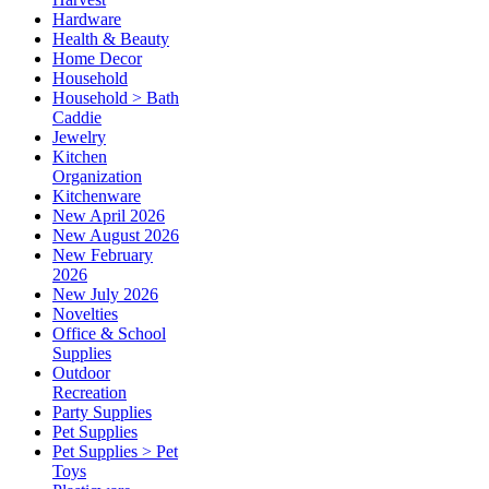
Hardware
Health & Beauty
Home Decor
Household
Household > Bath
Caddie
Jewelry
Kitchen
Organization
Kitchenware
New April 2026
New August 2026
New February
2026
New July 2026
Novelties
Office & School
Supplies
Outdoor
Recreation
Party Supplies
Pet Supplies
Pet Supplies > Pet
Toys