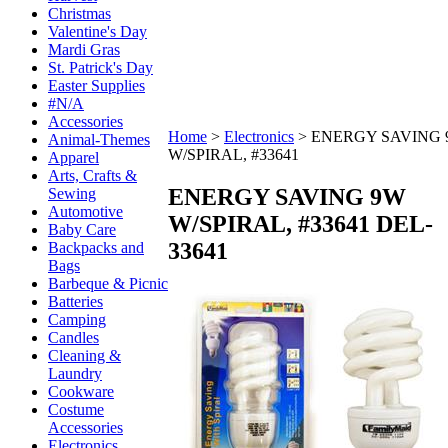
Christmas
Valentine's Day
Mardi Gras
St. Patrick's Day
Easter Supplies
#N/A
Accessories
Home
>
Electronics
>
ENERGY SAVING
Animal-Themes
W/SPIRAL, #33641
Apparel
Arts, Crafts &
ENERGY SAVING 9W
Sewing
Automotive
W/SPIRAL, #33641
DEL-
Baby Care
33641
Backpacks and
Bags
Barbeque & Picnic
Batteries
Camping
Candles
Cleaning &
Laundry
Cookware
Costume
Accessories
Electronics