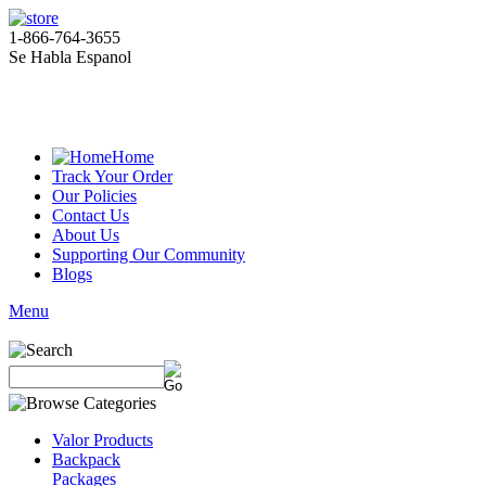
1-866-764-3655
Se Habla Espanol
Home
Track Your Order
Our Policies
Contact Us
About Us
Supporting Our Community
Blogs
Menu
Valor Products
Backpack
Packages