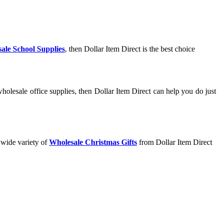
ale School Supplies
, then Dollar Item Direct is the best choice
olesale office supplies, then Dollar Item Direct can help you do just
 wide variety of
Wholesale Christmas Gifts
from Dollar Item Direct