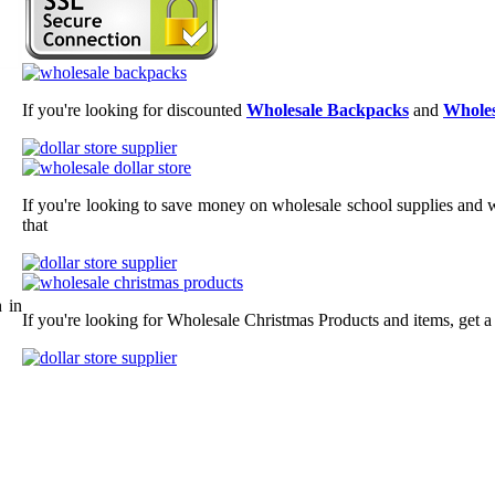
If you're looking for discounted
Wholesale Backpacks
and
Wholes
If you're looking to save money on wholesale school supplies and wh
that
 in
If you're looking for Wholesale Christmas Products and items, get a