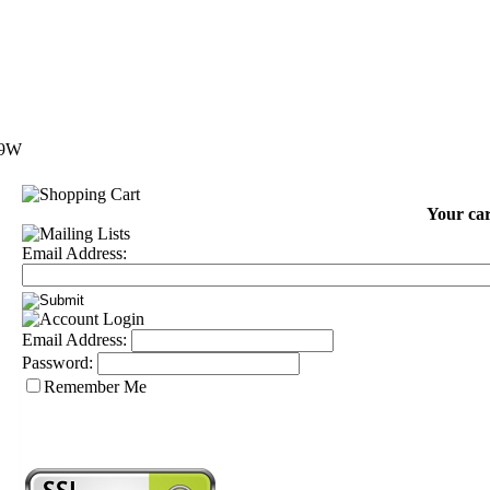
 9W
Your car
Email Address:
Email Address:
Password:
Remember Me