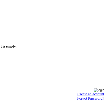
t is empty.
Create an account
Forgot Password?