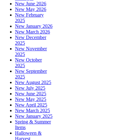
New June 2026
New May 2026
New February
2025
New January 2026
New March 2026
New December
2025
New November
2025
New October
2025
New September
2025
New August 2025
New July 2025
New June 2025
New May 2025
New April 2025
New March 2025
New January 2025
Spring & Summer
Items
Halloween &
Harvest