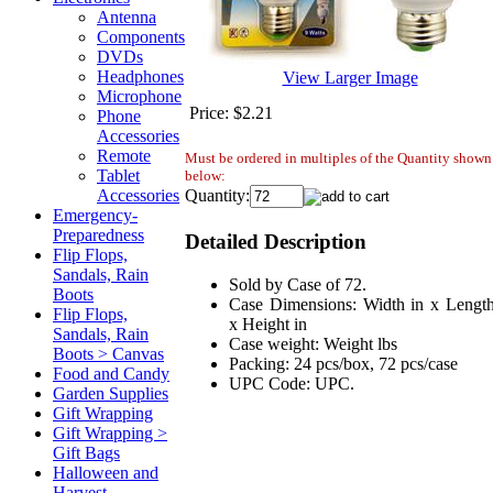
Antenna
Components
DVDs
Headphones
View Larger Image
Microphone
Price:
$2.21
Phone
Accessories
Remote
Must be ordered in multiples of the Quantity shown
Tablet
below:
Quantity:
Accessories
Emergency-
Preparedness
Detailed Description
Flip Flops,
Sandals, Rain
Sold by Case of 72.
Boots
Case Dimensions: Width in x Length
Flip Flops,
x Height in
Sandals, Rain
Case weight: Weight lbs
Boots > Canvas
Packing: 24 pcs/box, 72 pcs/case
Food and Candy
UPC Code: UPC.
Garden Supplies
Gift Wrapping
Gift Wrapping >
Gift Bags
Halloween and
Harvest