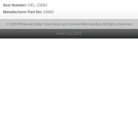
Item Number:
DEL-33682
Manufacturer Part No:
33682
© 2026 Wholesale Dollar Store Items and General Merchandise, All Rights Reserved
VIEW FULL SITE