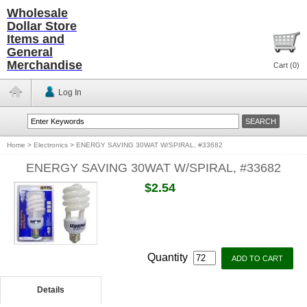
Wholesale
Dollar Store
Items and
General
Merchandise
Cart (
0
)
Log In
Home
>
Electronics
>
ENERGY SAVING 30WAT W/SPIRAL, #33682
ENERGY SAVING 30WAT W/SPIRAL, #33682
$2.54
Quantity
Details