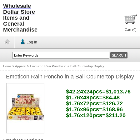
Wholesale
Dollar Store
Items and
General
Merchandise
Cart (
0
)
Log In
Home
>
Apparel
>
Emoticon Rain Poncho in a Ball Countertop Display
Emoticon Rain Poncho in a Ball Countertop Display
$42.24x24pcs=$1,013.76
$1.76x48pcs=$84.48
$1.76x72pcs=$126.72
$1.76x96pcs=$168.96
$1.76x120pcs=$211.20