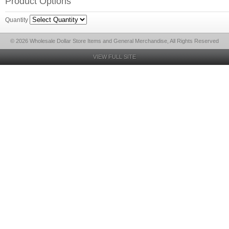
Product Options
Quantity
© 2026 Wholesale Dollar Store Items and General Merchandise, All Rights Reserved
VIEW FULL SITE