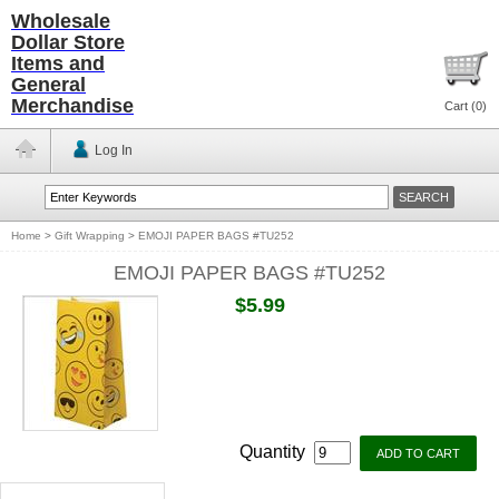
Wholesale
Dollar Store
Items and
General
Merchandise
Cart (
0
)
Log In
Home
>
Gift Wrapping
>
EMOJI PAPER BAGS #TU252
EMOJI PAPER BAGS #TU252
$5.99
Quantity