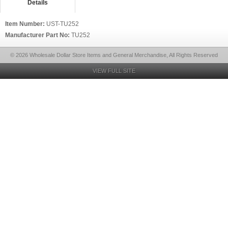
Details
Item Number:
UST-TU252
Manufacturer Part No:
TU252
© 2026 Wholesale Dollar Store Items and General Merchandise, All Rights Reserved
VIEW FULL SITE