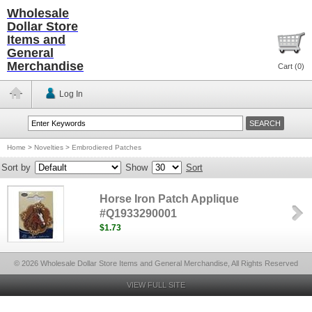
Wholesale
Dollar Store
Items and
General
Merchandise
Cart (
0
)
Log In
Home
>
Novelties
>
Embrodiered Patches
Sort by
Show
Sort
Horse Iron Patch Applique
#Q1933290001
$1.73
© 2026 Wholesale Dollar Store Items and General Merchandise, All Rights Reserved
VIEW FULL SITE