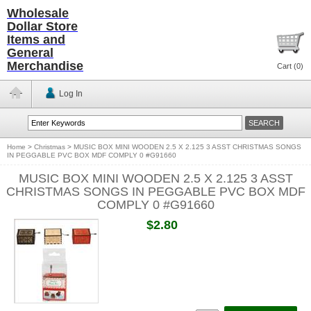
Wholesale
Dollar Store
Items and
General
Merchandise
Cart (
0
)
Log In
Home
>
Christmas
>
MUSIC BOX MINI WOODEN 2.5 X 2.125 3 ASST CHRISTMAS SONGS
IN PEGGABLE PVC BOX MDF COMPLY 0 #G91660
MUSIC BOX MINI WOODEN 2.5 X 2.125 3 ASST
CHRISTMAS SONGS IN PEGGABLE PVC BOX MDF
COMPLY 0 #G91660
$2.80