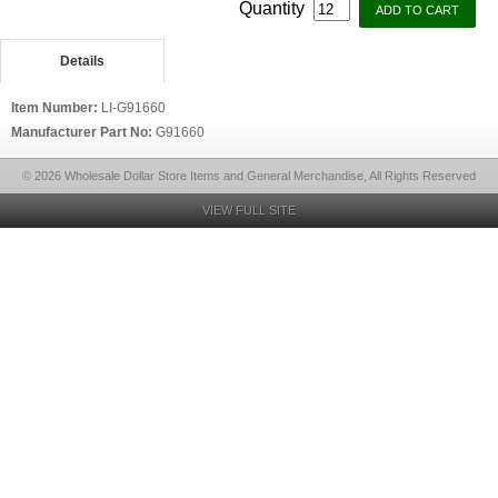
Quantity
Details
Item Number:
LI-G91660
Manufacturer Part No:
G91660
© 2026 Wholesale Dollar Store Items and General Merchandise, All Rights Reserved
VIEW FULL SITE