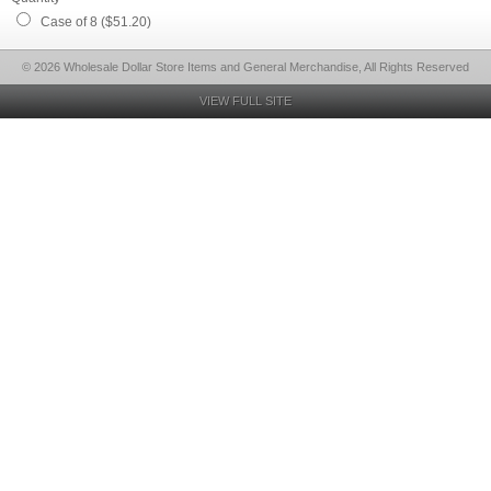
Case of 8 ($51.20)
© 2026 Wholesale Dollar Store Items and General Merchandise, All Rights Reserved
VIEW FULL SITE