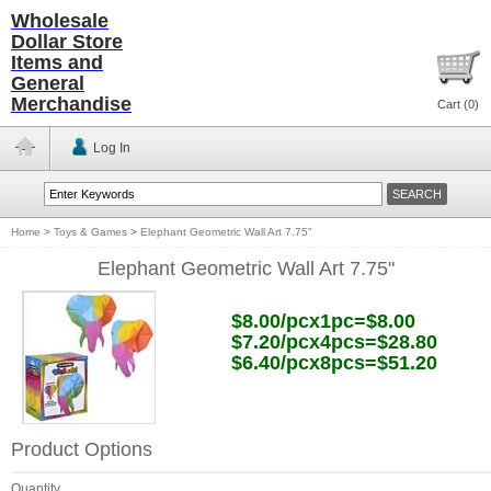
Wholesale
Dollar Store
Items and
General
Merchandise
Cart (
0
)
Log In
Home
>
Toys & Games
>
Elephant Geometric Wall Art 7.75"
Elephant Geometric Wall Art 7.75"
$8.00/pcx1pc=$8.00
$7.20/pcx4pcs=$28.80
$6.40/pcx8pcs=$51.20
Product Options
Quantity