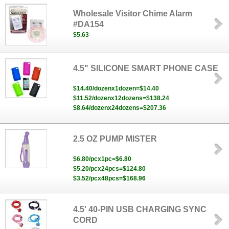
Wholesale Visitor Chime Alarm
#DA154
$5.63
4.5" SILICONE SMART PHONE CASE
$14.40/dozenx1dozen=$14.40
$11.52/dozenx12dozens=$138.24
$8.64/dozenx24dozens=$207.36
2.5 OZ PUMP MISTER
$6.80/pcx1pc=$6.80
$5.20/pcx24pcs=$124.80
$3.52/pcx48pcs=$168.96
4.5' 40-PIN USB CHARGING SYNC
CORD