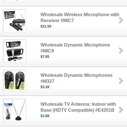
Wholesale Wireless Microphone with
Receiver #MIC7
$31.50
Wholesale Dynamic Microphone
#MIC9
$7.95
Wholesale Dynamic Microphones
#M327
$3.38
Wholesale TV Antenna: Indoor with
Base (HDTV Compatible) #E4201B
$1.88