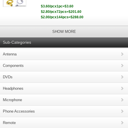
$3.60/pcx1pc=$3.60
$2.80/pcx72pcs=$201.60
$2.00/pcx144pcs=$288.00
SHOW MORE
Sub-Categories
Antenna
Components
DVDs
Headphones
Microphone
Phone Accessories
Remote