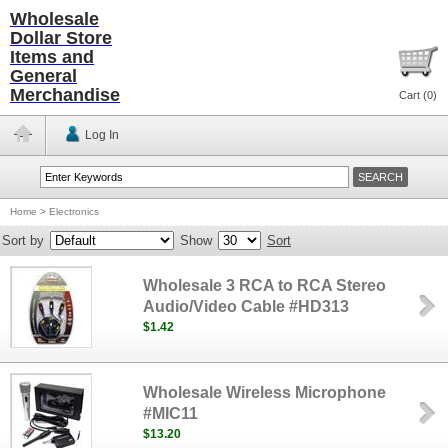
Wholesale
Dollar Store
Items and
General
Merchandise
Cart (
0
)
Log In
Home
>
Electronics
Sort by
Show
Sort
Wholesale 3 RCA to RCA Stereo
Audio/Video Cable #HD313
$1.42
Wholesale Wireless Microphone
#MIC11
$13.20