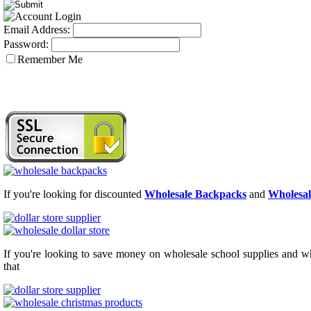
Email Address:
Password:
Remember Me
If you're looking for discounted
Wholesale Backpacks
and
Wholesal
If you're looking to save money on wholesale school supplies and who
that