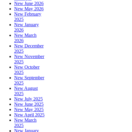
New June 2026
New May 2026
New February
2025
New January
2026
New March
2026
New December
2025
New November
2025
New October
2025
New September
2025
New August
2025
New July 2025
New June 2025
New May 2025
New April 2025
New March
2025
New January