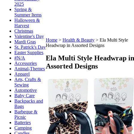
2025
Spring &
Summer Items
Halloween &
Harvest
Christmas
Valentine's Day
Home
>
Health & Beauty
>
Ela Multi Style
Mardi Gras
Headwrap in Assorted Designs
St. Patrick's Day
Easter Supplies
Ela Multi Style Headwrap i
#N/A
Accessories
Assorted Designs
Animal-Themes
Apparel
Arts, Crafts &
Sewing
Automotive
Baby Care
Backpacks and
Bags
Barbeque &
Picnic
Batteries
Camping
Candles