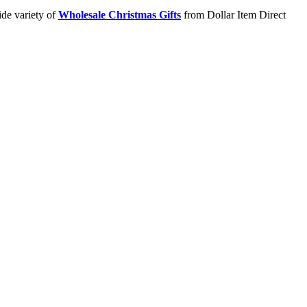
ide variety of
Wholesale Christmas Gifts
from Dollar Item Direct