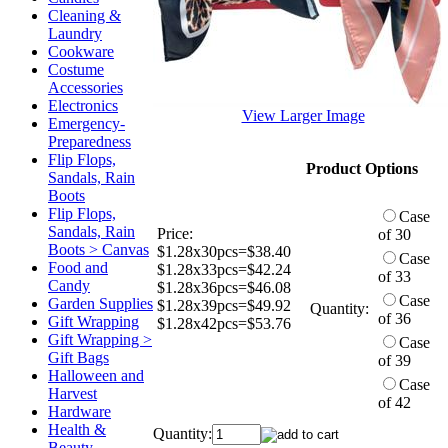
Cleaning &
Laundry
Cookware
Costume
Accessories
Electronics
View Larger Image
Emergency-
Preparedness
Flip Flops,
Product Options
Sandals, Rain
Boots
Flip Flops,
Case
Sandals, Rain
Price:
of 30
Boots > Canvas
$1.28x30pcs=$38.40
Case
Food and
$1.28x33pcs=$42.24
of 33
Candy
$1.28x36pcs=$46.08
Case
Garden Supplies
$1.28x39pcs=$49.92
Quantity:
of 36
Gift Wrapping
$1.28x42pcs=$53.76
Gift Wrapping >
Case
Gift Bags
of 39
Halloween and
Case
Harvest
of 42
Hardware
Health &
Quantity:
Beauty