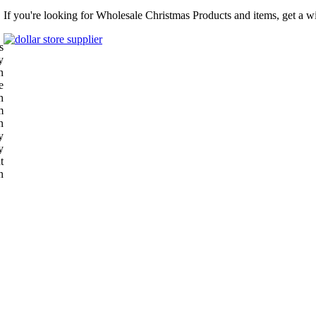
If you're looking for Wholesale Christmas Products and items, get a w
s
y
n
e
h
m
n
y
y
t
n