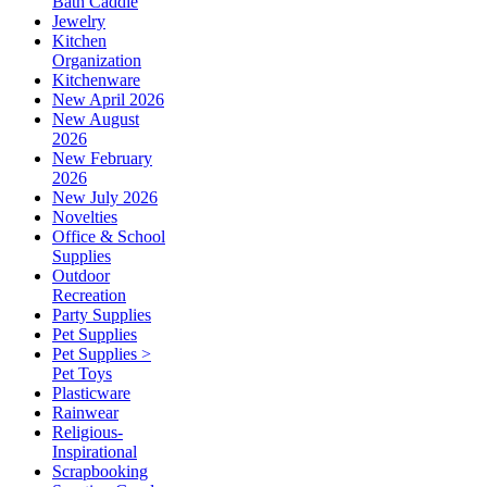
Bath Caddie
Jewelry
Kitchen
Organization
Kitchenware
New April 2026
New August
2026
New February
2026
New July 2026
Novelties
Office & School
Supplies
Outdoor
Recreation
Party Supplies
Pet Supplies
Pet Supplies >
Pet Toys
Plasticware
Rainwear
Religious-
Inspirational
Scrapbooking