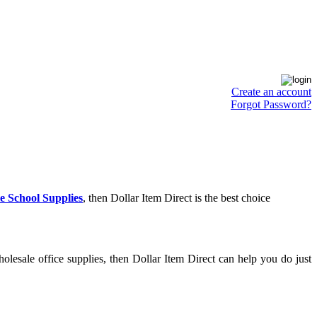
Create an account
Forgot Password?
e School Supplies
, then Dollar Item Direct is the best choice
lesale office supplies, then Dollar Item Direct can help you do just