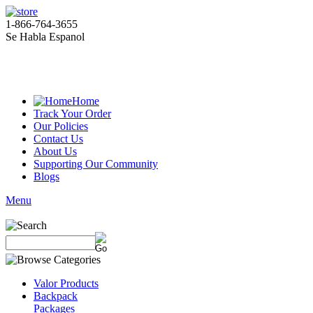
1-866-764-3655
Se Habla Espanol
Home
Track Your Order
Our Policies
Contact Us
About Us
Supporting Our Community
Blogs
Menu
Valor Products
Backpack
Packages