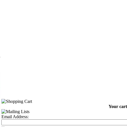
n
Your cart
Email Address: