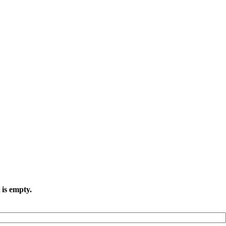
 is empty.