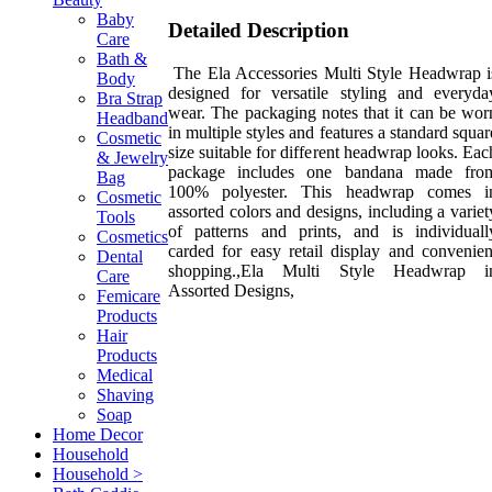
Baby
Detailed Description
Care
Bath &
The Ela Accessories Multi Style Headwrap i
Body
designed for versatile styling and everyda
Bra Strap
wear. The packaging notes that it can be wor
Headband
in multiple styles and features a standard squar
Cosmetic
size suitable for different headwrap looks. Eac
& Jewelry
package includes one bandana made fro
Bag
100% polyester. This headwrap comes i
Cosmetic
assorted colors and designs, including a variet
Tools
of patterns and prints, and is individuall
Cosmetics
carded for easy retail display and convenien
Dental
shopping.,Ela Multi Style Headwrap i
Care
Assorted Designs,
Femicare
Products
Hair
Products
Medical
Shaving
Soap
Home Decor
Household
Household >