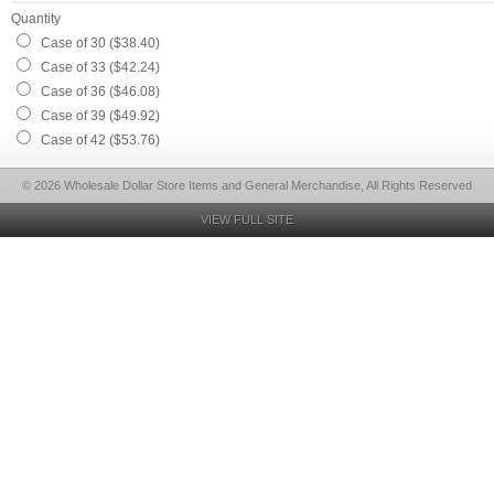
Quantity
Case of 30 ($38.40)
Case of 33 ($42.24)
Case of 36 ($46.08)
Case of 39 ($49.92)
Case of 42 ($53.76)
© 2026 Wholesale Dollar Store Items and General Merchandise, All Rights Reserved
VIEW FULL SITE