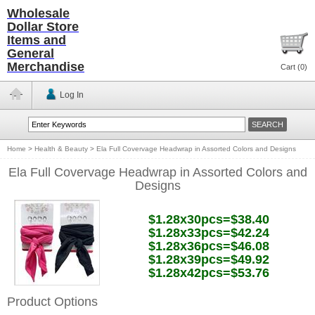
Wholesale
Dollar Store
Items and
General
Merchandise
Cart (
0
)
Log In
Home
>
Health & Beauty
>
Ela Full Covervage Headwrap in Assorted Colors and Designs
Ela Full Covervage Headwrap in Assorted Colors and
Designs
$1.28x30pcs=$38.40
$1.28x33pcs=$42.24
$1.28x36pcs=$46.08
$1.28x39pcs=$49.92
$1.28x42pcs=$53.76
Product Options