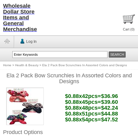
Wholesale
Dollar Store
Items and
General
Merchandise
Cart (
0
)
Log In
Home
>
Health & Beauty
>
Ela 2 Pack Bow Scrunchies In Assorted Colors and Designs
Ela 2 Pack Bow Scrunchies In Assorted Colors and
Designs
$0.88x42pcs=$36.96
$0.88x45pcs=$39.60
$0.88x48pcs=$42.24
$0.88x51pcs=$44.88
$0.88x54pcs=$47.52
Product Options