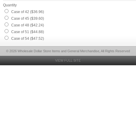
Quantity
Case of 42 ($36.96)
Case of 45 ($39.60)
Case of 48 ($42.24)
Case of 51 ($44.88)
Case of 54 ($47.52)
© 2026 Wholesale Dollar Store Items and General Merchandise, All Rights Reserved
VIEW FULL SITE