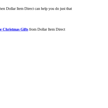
hen Dollar Item Direct can help you do just that
e Christmas Gifts
from Dollar Item Direct