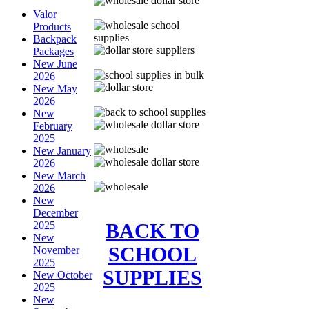
Valor
Products
Backpack
Packages
New June
2026
New May
2026
New
February
2025
New January
2026
New March
2026
New
December
BACK TO
2025
New
SCHOOL
November
2025
SUPPLIES
New October
2025
New