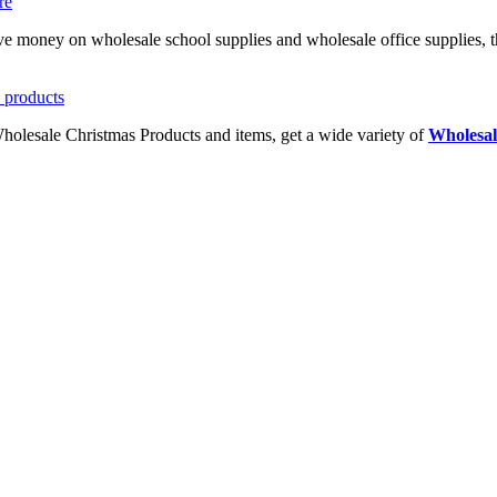
ave money on wholesale school supplies and wholesale office supplies, t
Wholesale Christmas Products and items, get a wide variety of
Wholesal