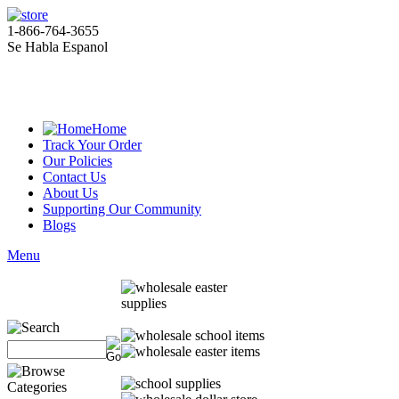
1-866-764-3655
Se Habla Espanol
Home
Track Your Order
Our Policies
Contact Us
About Us
Supporting Our Community
Blogs
Menu