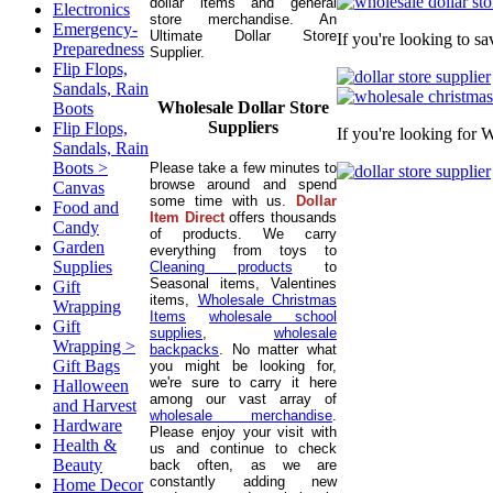
dollar items and general
Electronics
store merchandise. An
Emergency-
Ultimate Dollar Store
If you're looking to s
Preparedness
Supplier.
Flip Flops,
Sandals, Rain
Wholesale Dollar Store
Boots
Suppliers
Flip Flops,
If you're looking for 
Sandals, Rain
Boots >
Please take a few minutes to
browse around and spend
Canvas
some time with us.
Dollar
Food and
Item Direct
offers thousands
Candy
of products. We carry
Garden
everything from toys to
Supplies
Cleaning products
to
Seasonal items, Valentines
Gift
items,
Wholesale Christmas
Wrapping
Items
wholesale school
Gift
supplies
,
wholesale
Wrapping >
backpacks
. No matter what
Gift Bags
you might be looking for,
we're sure to carry it here
Halloween
among our vast array of
and Harvest
wholesale merchandise
.
Hardware
Please enjoy your visit with
Health &
us and continue to check
Beauty
back often, as we are
constantly adding new
Home Decor