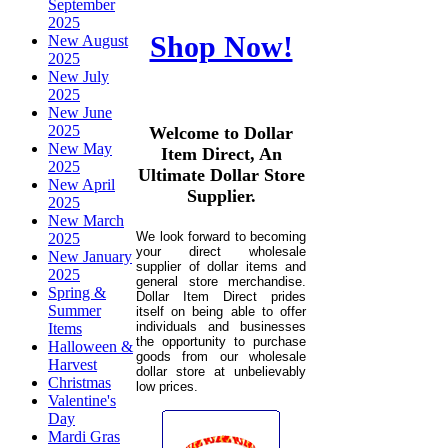
September
2025
Shop Now!
New August
2025
New July
2025
New June
2025
Welcome to Dollar
New May
Item Direct, An
2025
Ultimate Dollar Store
New April
Supplier.
2025
New March
We look forward to becoming
2025
your direct wholesale
New January
supplier of dollar items and
2025
general store merchandise.
Spring &
Dollar Item Direct prides
Summer
itself on being able to offer
individuals and businesses
Items
the opportunity to purchase
Halloween &
goods from our wholesale
Harvest
dollar store at unbelievably
Christmas
low prices.
Valentine's
Day
Mardi Gras