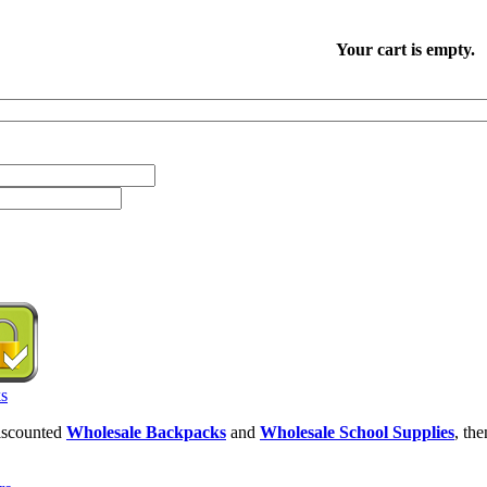
Your cart is empty.
discounted
Wholesale Backpacks
and
Wholesale School Supplies
, th