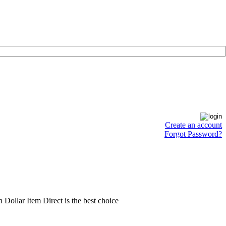
Create an account
Forgot Password?
en Dollar Item Direct is the best choice