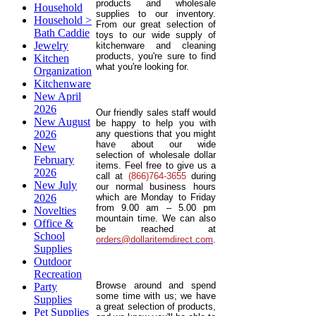
products and wholesale
Household
supplies to our inventory.
Household >
From our great selection of
Bath Caddie
toys to our wide supply of
Jewelry
kitchenware and cleaning
products, you're sure to find
Kitchen
what you're looking for.
Organization
Kitchenware
New April
2026
Our friendly sales staff would
New August
be happy to help you with
2026
any questions that you might
have about our wide
New
selection of wholesale dollar
February
items. Feel free to give us a
2026
call at
(866)764-3655
during
New July
our normal business hours
2026
which are Monday to Friday
from 9.00 am – 5.00 pm
Novelties
mountain time. We can also
Office &
be reached at
School
orders@dollaritemdirect.com
.
Supplies
Outdoor
Recreation
Browse around and spend
Party
some time with us; we have
Supplies
a great selection of products,
Pet Supplies