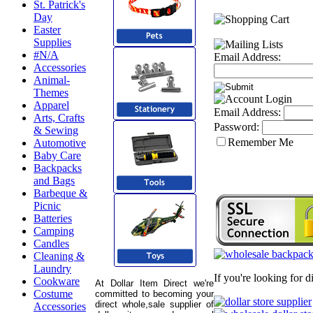
St. Patrick's
Day
Easter
Supplies
#N/A
Email Address:
Accessories
Animal-
Themes
Apparel
Email Address:
Arts, Crafts
Password:
& Sewing
Remember Me
Automotive
Baby Care
Backpacks
and Bags
Barbeque &
Picnic
Batteries
Camping
Candles
Cleaning &
Laundry
If you're looking for 
Cookware
At Dollar Item Direct we're
Costume
committed to becoming your
direct whole,sale supplier of
Accessories