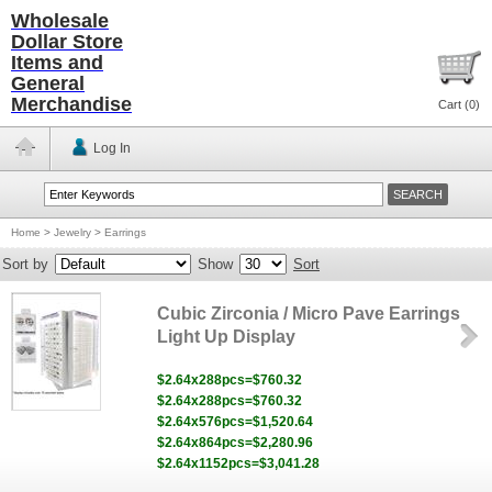
Wholesale
Dollar Store
Items and
General
Merchandise
Cart (
0
)
Log In
Home
>
Jewelry
>
Earrings
Sort by
Show
Sort
Cubic Zirconia / Micro Pave Earrings
Light Up Display
$2.64x288pcs=$760.32
$2.64x288pcs=$760.32
$2.64x576pcs=$1,520.64
$2.64x864pcs=$2,280.96
$2.64x1152pcs=$3,041.28