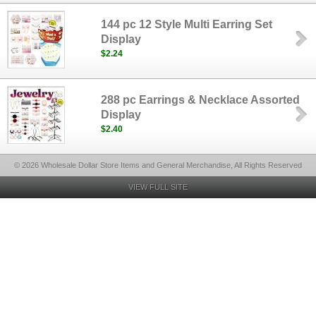
144 pc 12 Style Multi Earring Set
Display
$2.24
288 pc Earrings & Necklace Assorted
Display
$2.40
© 2026 Wholesale Dollar Store Items and General Merchandise, All Rights Reserved
VIEW FULL SITE