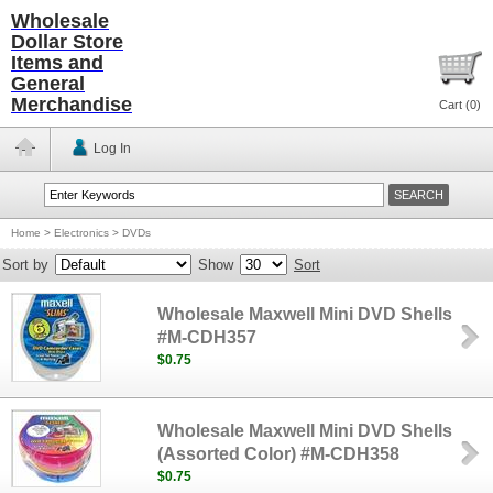
Wholesale
Dollar Store
Items and
General
Merchandise
Cart (
0
)
Log In
Home
>
Electronics
>
DVDs
Sort by
Show
Sort
Wholesale Maxwell Mini DVD Shells
#M-CDH357
$0.75
Wholesale Maxwell Mini DVD Shells
(Assorted Color) #M-CDH358
$0.75