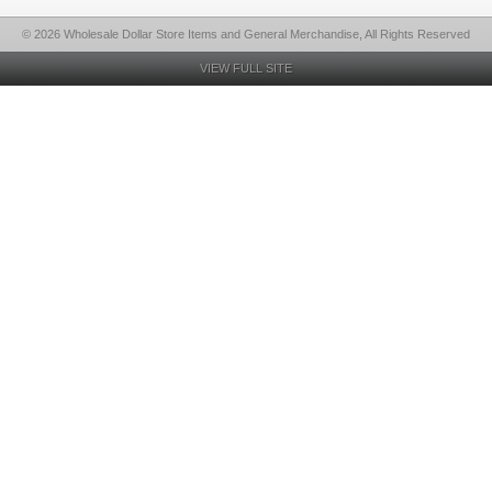
© 2026 Wholesale Dollar Store Items and General Merchandise, All Rights Reserved
VIEW FULL SITE