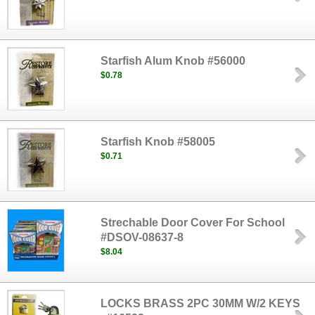
Starfish Alum Knob #56000
$0.78
Starfish Knob #58005
$0.71
Strechable Door Cover For School
#DSOV-08637-8
$8.04
LOCKS BRASS 2PC 30MM W/2 KEYS