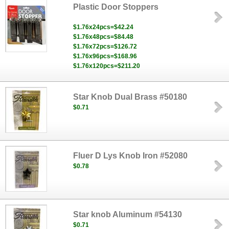
Plastic Door Stoppers
$1.76x24pcs=$42.24
$1.76x48pcs=$84.48
$1.76x72pcs=$126.72
$1.76x96pcs=$168.96
$1.76x120pcs=$211.20
Star Knob Dual Brass #50180
$0.71
Fluer D Lys Knob Iron #52080
$0.78
Star knob Aluminum #54130
$0.71