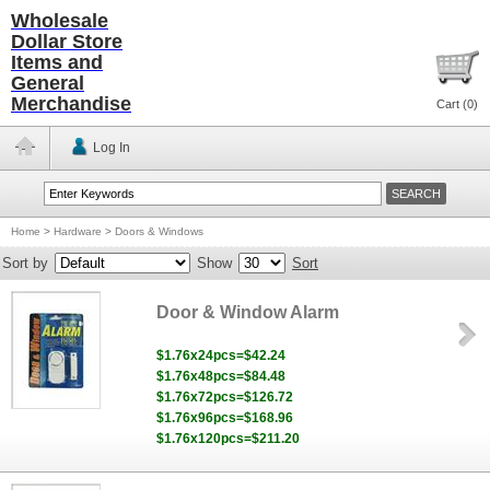
Wholesale
Dollar Store
Items and
General
Merchandise
Cart (
0
)
Log In
Home
>
Hardware
>
Doors & Windows
Sort by
Show
Sort
Door & Window Alarm
$1.76x24pcs=$42.24
$1.76x48pcs=$84.48
$1.76x72pcs=$126.72
$1.76x96pcs=$168.96
$1.76x120pcs=$211.20