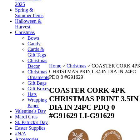
2025
Spring &
Summer Items
Halloween &
Harvest
Christmas
Bows
Candy
Cards &
Gift Tags
Christmas
Home
>
Christmas
>
COASTER CORK 4P
Decor
CHRISTMAS PRINT 3.5IN DIA IN 24PC
Christmas
PDQ 0 #G91629
Ornaments
Gift Bags
Gift Boxes
COASTER CORK 4PK
Hats
CHRISTMAS PRINT 3.5IN
Wrapping
Paper
DIA IN 24PC PDQ 0
Valentine's Day
#G91629
LI-G91629
Mardi Gras
St. Patrick's Day
Easter Supplies
#N/A
Accessories