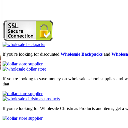
If you're looking for discounted
Wholesale Backpacks
and
Wholesal
If you're looking to save money on wholesale school supplies and wh
that
If you're looking for Wholesale Christmas Products and items, get a w