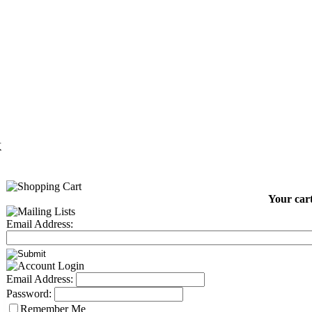
K
Your cart
Email Address:
Email Address:
Password:
Remember Me