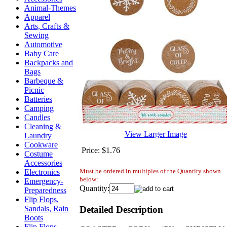
Animal-Themes
Apparel
Arts, Crafts &
Sewing
Automotive
Baby Care
Backpacks and
Bags
Barbeque &
Picnic
Batteries
Camping
Candles
Cleaning &
View Larger Image
Laundry
Cookware
Price:
$1.76
Costume
Accessories
Must be ordered in multiples of the Quantity shown
Electronics
below:
Emergency-
Quantity:
Preparedness
Flip Flops,
Detailed Description
Sandals, Rain
Boots
Flip Flops,