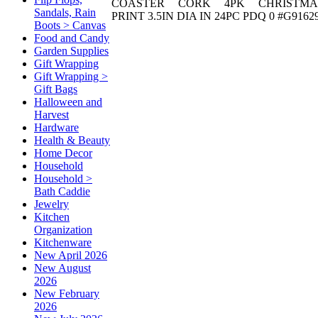
COASTER CORK 4PK CHRISTMA
Sandals, Rain
PRINT 3.5IN DIA IN 24PC PDQ 0 #G9162
Boots > Canvas
Food and Candy
Garden Supplies
Gift Wrapping
Gift Wrapping >
Gift Bags
Halloween and
Harvest
Hardware
Health & Beauty
Home Decor
Household
Household >
Bath Caddie
Jewelry
Kitchen
Organization
Kitchenware
New April 2026
New August
2026
New February
2026