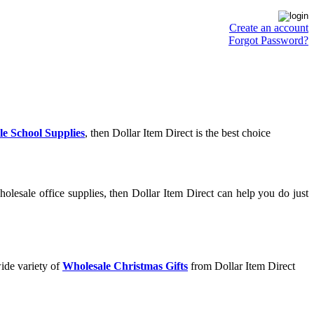
Create an account
Forgot Password?
e School Supplies
, then Dollar Item Direct is the best choice
olesale office supplies, then Dollar Item Direct can help you do just
ide variety of
Wholesale Christmas Gifts
from Dollar Item Direct