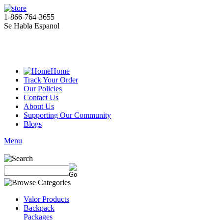
1-866-764-3655
Se Habla Espanol
Home
Track Your Order
Our Policies
Contact Us
About Us
Supporting Our Community
Blogs
Menu
Valor Products
Backpack
Packages