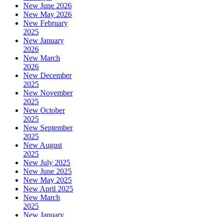
New June 2026
New May 2026
New February
2025
New January
2026
New March
2026
New December
2025
New November
2025
New October
2025
New September
2025
New August
2025
New July 2025
New June 2025
New May 2025
New April 2025
New March
2025
New January