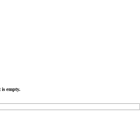
 is empty.