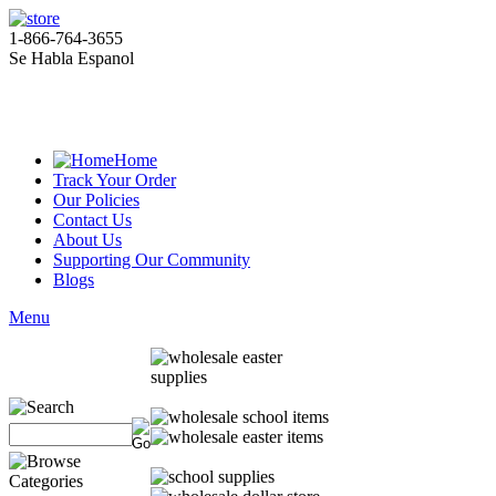
1-866-764-3655
Se Habla Espanol
Home
Track Your Order
Our Policies
Contact Us
About Us
Supporting Our Community
Blogs
Menu