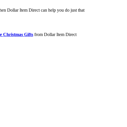
hen Dollar Item Direct can help you do just that
e Christmas Gifts
from Dollar Item Direct