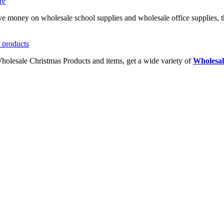
ave money on wholesale school supplies and wholesale office supplies, t
Wholesale Christmas Products and items, get a wide variety of
Wholesal