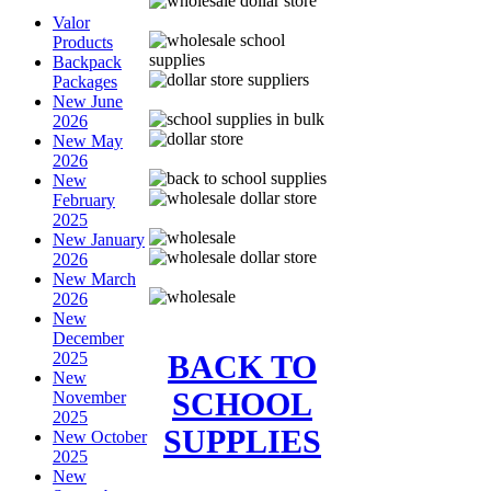
Valor
Products
Backpack
Packages
New June
2026
New May
2026
New
February
2025
New January
2026
New March
2026
New
December
BACK TO
2025
New
SCHOOL
November
2025
SUPPLIES
New October
2025
New