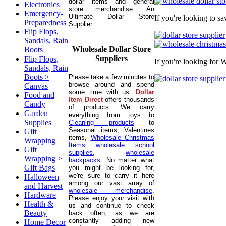
dollar items and general
Electronics
store merchandise. An
Emergency-
Ultimate Dollar Store
If you're looking to s
Preparedness
Supplier.
Flip Flops,
Sandals, Rain
Wholesale Dollar Store
Boots
Suppliers
Flip Flops,
If you're looking for 
Sandals, Rain
Boots >
Please take a few minutes to
browse around and spend
Canvas
some time with us.
Dollar
Food and
Item Direct
offers thousands
Candy
of products. We carry
Garden
everything from toys to
Supplies
Cleaning products
to
Seasonal items, Valentines
Gift
items,
Wholesale Christmas
Wrapping
Items
wholesale school
Gift
supplies
,
wholesale
Wrapping >
backpacks
. No matter what
Gift Bags
you might be looking for,
we're sure to carry it here
Halloween
among our vast array of
and Harvest
wholesale merchandise
.
Hardware
Please enjoy your visit with
Health &
us and continue to check
Beauty
back often, as we are
constantly adding new
Home Decor