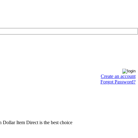
Create an account
Forgot Password?
en Dollar Item Direct is the best choice