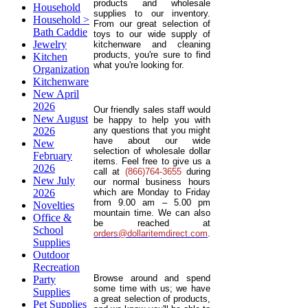
products and wholesale
Household
supplies to our inventory.
Household >
From our great selection of
Bath Caddie
toys to our wide supply of
Jewelry
kitchenware and cleaning
products, you're sure to find
Kitchen
what you're looking for.
Organization
Kitchenware
New April
2026
Our friendly sales staff would
New August
be happy to help you with
2026
any questions that you might
have about our wide
New
selection of wholesale dollar
February
items. Feel free to give us a
2026
call at
(866)764-3655
during
New July
our normal business hours
2026
which are Monday to Friday
from 9.00 am – 5.00 pm
Novelties
mountain time. We can also
Office &
be reached at
School
orders@dollaritemdirect.com
.
Supplies
Outdoor
Recreation
Browse around and spend
Party
some time with us; we have
Supplies
a great selection of products,
Pet Supplies