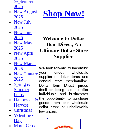
September
2025
Shop Now!
New August
2025
New July
2025
New June
2025
Welcome to Dollar
New May
Item Direct, An
2025
Ultimate Dollar Store
New April
Supplier.
2025
New March
We look forward to becoming
2025
your direct wholesale
New January
supplier of dollar items and
2025
general store merchandise.
Spring &
Dollar Item Direct prides
Summer
itself on being able to offer
individuals and businesses
Items
the opportunity to purchase
Halloween &
goods from our wholesale
Harvest
dollar store at unbelievably
Christmas
low prices.
Valentine's
Day
Mardi Gras