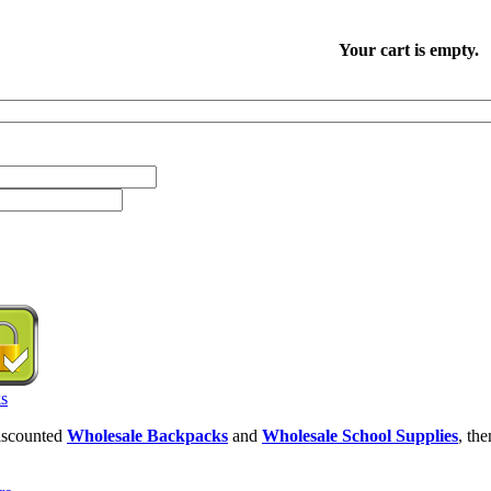
Your cart is empty.
discounted
Wholesale Backpacks
and
Wholesale School Supplies
, th