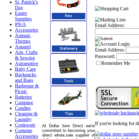
St. Patrick's
Day
Easter
Supplies
#N/A
Email Address:
Accessories
Animal-
Themes
Apparel
Email Address:
Arts, Crafts
Password:
& Sewing
Remember Me
Automotive
Baby Care
Backpacks
and Bags
Barbeque &
Picnic
Batteries
Camping
Candles
Cleaning &
Laundry
If you're looking for 
Cookware
At Dollar Item Direct we're
Costume
committed to becoming your
direct whole,sale supplier of
Accessories