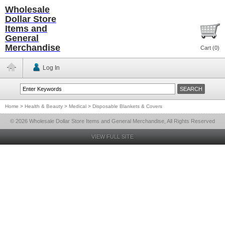
Wholesale
Dollar Store
Items and
General
Merchandise
Cart (
0
)
Log In
Home
>
Health & Beauty
>
Medical
>
Disposable Blankets & Covers
© 2026 Wholesale Dollar Store Items and General Merchandise, All Rights Reserved
VIEW FULL SITE