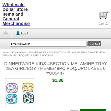
Wholesale
Dollar Store
Items and
General
Merchandise
Cart (
0
)
Log In
Home
>
Kitchenware
>
DINNERWARE KIDS 4SECTION MELAMINE TRAY 2EA GIRL/BOY
THEME/48PC PDQ/UPC LABEL 0 #G05447
DINNERWARE KIDS 4SECTION MELAMINE TRAY
2EA GIRL/BOY THEME/48PC PDQ/UPC LABEL 0
#G05447
$1.36