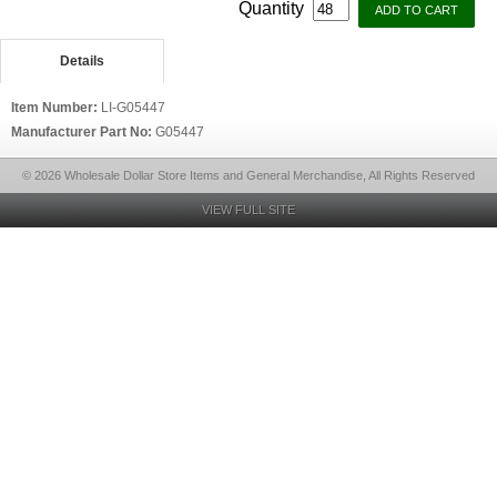
Quantity
Details
Item Number:
LI-G05447
Manufacturer Part No:
G05447
© 2026 Wholesale Dollar Store Items and General Merchandise, All Rights Reserved
VIEW FULL SITE