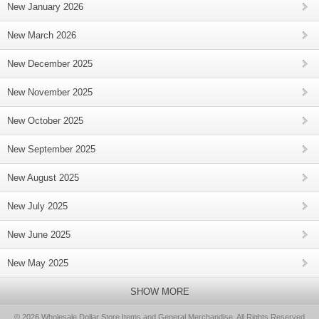
New January 2026
New March 2026
New December 2025
New November 2025
New October 2025
New September 2025
New August 2025
New July 2025
New June 2025
New May 2025
SHOW MORE
© 2026 Wholesale Dollar Store Items and General Merchandise, All Rights Reserved