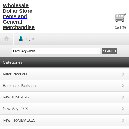
Wholesale
Dollar Store
Items and
General
Merchandise
Cart (
0
)
Log In
Categories
Valor Products
Backpack Packages
New June 2026
New May 2026
New February 2025