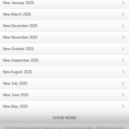
New January 2026
New March 2026
New December 2025
New November 2025
New October 2025
New September 2025
New August 2025
New July 2025
New June 2025
New May 2025
SHOW MORE
© 2026 Wholesale Dollar Store Items and General Merchandise, All Rights Reserved