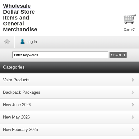
Wholesale
Dollar Store
Items and
General
Merchandise
Cart (
0
)
Log In
Categories
Valor Products
Backpack Packages
New June 2026
New May 2026
New February 2025