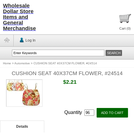
Wholesale
Dollar Store
Items and
General
Merchandise
Cart (
0
)
Log In
Home
>
Automotive
>
CUSHION SEAT 40X37CM FLOWER, #24514
CUSHION SEAT 40X37CM FLOWER, #24514
$2.21
Quantity
Details