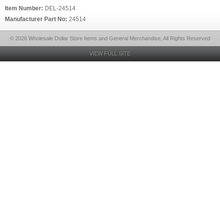
Item Number:
DEL-24514
Manufacturer Part No:
24514
© 2026 Wholesale Dollar Store Items and General Merchandise, All Rights Reserved
VIEW FULL SITE