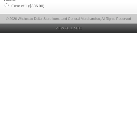
Case of 1 ($336.00)
© 2026 Wholesale Dollar Store Items and General Merchandise, All Rights Reserved
VIEW FULL SITE