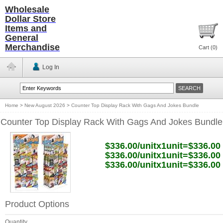
Wholesale
Dollar Store
Items and
General
Merchandise
Cart (
0
)
Log In
Home
>
New August 2026
>
Counter Top Display Rack With Gags And Jokes Bundle
Counter Top Display Rack With Gags And Jokes Bundle
$336.00/unitx1unit=$336.00
$336.00/unitx1unit=$336.00
$336.00/unitx1unit=$336.00
Product Options
Quantity