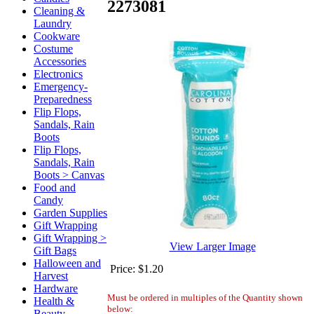
2273081
Cleaning &
Laundry
Cookware
Costume
Accessories
Electronics
Emergency-
Preparedness
Flip Flops,
Sandals, Rain
Boots
Flip Flops,
Sandals, Rain
Boots > Canvas
Food and
Candy
Garden Supplies
Gift Wrapping
Gift Wrapping >
View Larger Image
Gift Bags
Halloween and
Price:
$1.20
Harvest
Hardware
Must be ordered in multiples of the Quantity shown
Health &
below:
Beauty