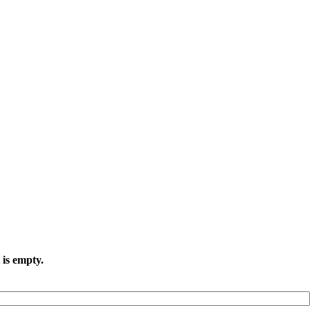
 is empty.