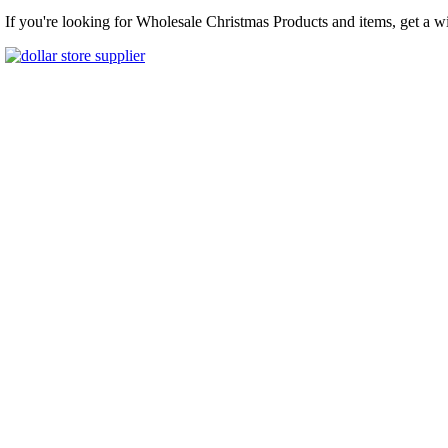
If you're looking for Wholesale Christmas Products and items, get a w