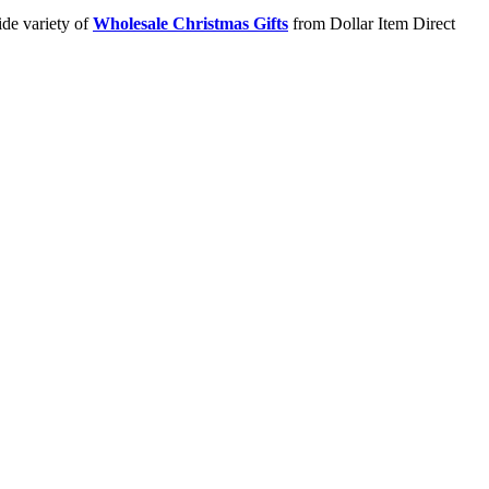
ide variety of
Wholesale Christmas Gifts
from Dollar Item Direct