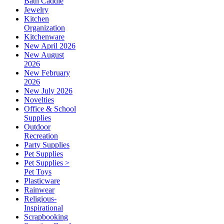
Bath Caddie
Jewelry
Kitchen
Organization
Kitchenware
New April 2026
New August
2026
New February
2026
New July 2026
Novelties
Office & School
Supplies
Outdoor
Recreation
Party Supplies
Pet Supplies
Pet Supplies >
Pet Toys
Plasticware
Rainwear
Religious-
Inspirational
Scrapbooking