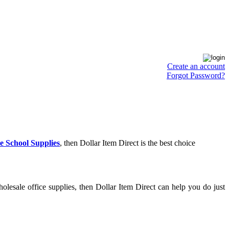
Create an account
Forgot Password?
e School Supplies
, then Dollar Item Direct is the best choice
lesale office supplies, then Dollar Item Direct can help you do just