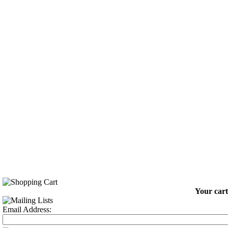
Your cart
Email Address: