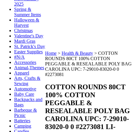
2025
Spring &
Summer Items
Halloween &
Harvest
Christmas
Valentine's Day
Mardi Gras
St. Patrick's Day
Easter Supplies
Home
>
Health & Beauty
>
COTTON
#N/A
ROUNDS 80CT 100% COTTON
Accessories
PEGGABLE & RESEALABLE POLY BAG
Animal-Themes
CAROLINA UPC: 7-29010-83020-0 0
Apparel
#2273081
Arts, Crafts &
Sewing
COTTON ROUNDS 80CT
Automotive
100% COTTON
Baby Care
Backpacks and
PEGGABLE &
Bags
RESEALABLE POLY BAG
Barbeque &
Picnic
CAROLINA UPC: 7-29010-
Batteries
83020-0 0 #2273081
LI-
Camping
Candles