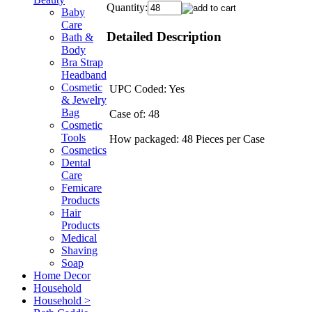
Quantity:
Baby
Care
Detailed Description
Bath &
Body
Bra Strap
Headband
Cosmetic
UPC Coded: Yes
& Jewelry
Bag
Case of: 48
Cosmetic
Tools
How packaged: 48 Pieces per Case
Cosmetics
Dental
Care
Femicare
Products
Hair
Products
Medical
Shaving
Soap
Home Decor
Household
Household >