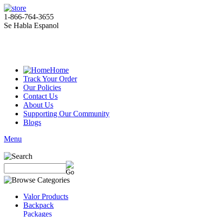
1-866-764-3655
Se Habla Espanol
Home
Track Your Order
Our Policies
Contact Us
About Us
Supporting Our Community
Blogs
Menu
Valor Products
Backpack
Packages