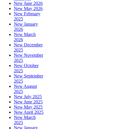
New June 2026
New May 2026
New February
2025
New January
2026
New March
2026
New December
2025
New November
2025
New October
2025
New September
2025
New August
2025
New July 2025
New June 2025
New May 2025
New April 2025
New March
2025
New January