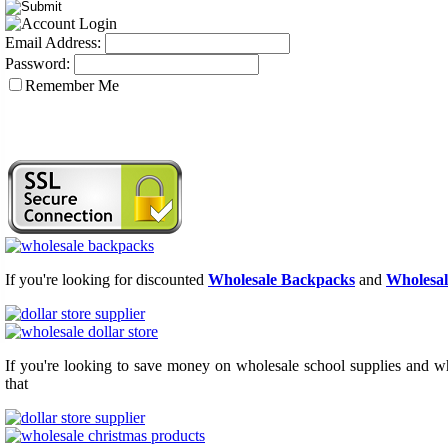
Email Address:
Password:
Remember Me
If you're looking for discounted
Wholesale Backpacks
and
Wholesal
If you're looking to save money on wholesale school supplies and who
that