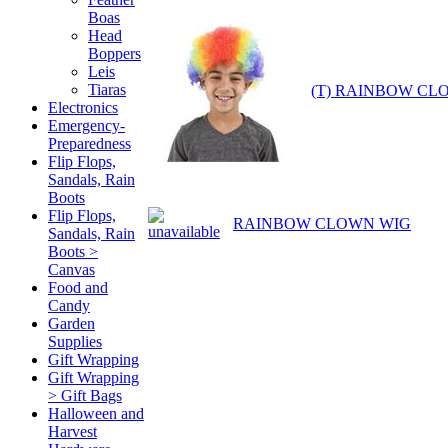
Boas
Head
Boppers
Leis
Tiaras
(T) RAINBOW CL
Electronics
Emergency-
Preparedness
Flip Flops,
Sandals, Rain
Boots
Flip Flops,
RAINBOW CLOWN WIG
Sandals, Rain
Boots >
Canvas
Food and
Candy
Garden
Supplies
Gift Wrapping
Gift Wrapping
> Gift Bags
Halloween and
Harvest