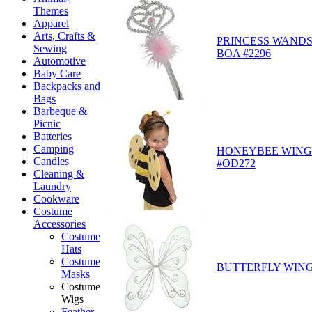
Themes
Apparel
Arts, Crafts &
PRINCESS WANDS
Sewing
BOA #2296
Automotive
Baby Care
Backpacks and
Bags
Barbeque &
Picnic
Batteries
Camping
HONEYBEE WING 
Candles
#OD272
Cleaning &
Laundry
Cookware
Costume
Accessories
Costume
Hats
Costume
BUTTERFLY WING
Masks
Costume
Wigs
Feather