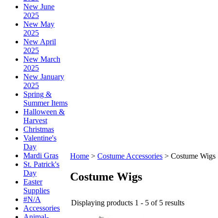
New June
2025
New May
2025
New April
2025
New March
2025
New January
2025
Spring &
Summer Items
Halloween &
Harvest
Christmas
Valentine's
Day
Mardi Gras
Home
>
Costume Accessories
>
Costume Wigs
St. Patrick's
Day
Costume Wigs
Easter
Supplies
#N/A
Displaying products 1 - 5 of 5 results
Accessories
Animal-