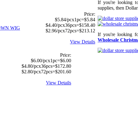
If you're looking 
supplies, then Dollar
Price:
$5.84/pcx1pc=$5.84
$4.40/pcx36pcs=$158.40
OWN WIG
$2.96/pcx72pcs=$213.12
If you're looking f
Wholesale Christma
View Details
Price:
$6.00/pcx1pc=$6.00
$4.80/pcx36pcs=$172.80
$2.80/pcx72pcs=$201.60
View Details