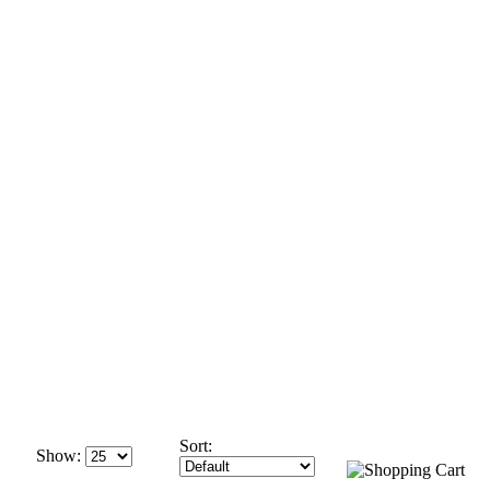
Sort:
Show: