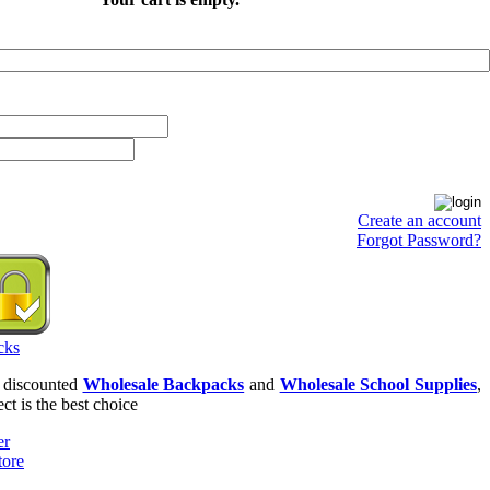
Create an account
Forgot Password?
r discounted
Wholesale Backpacks
and
Wholesale School Supplies
,
ct is the best choice