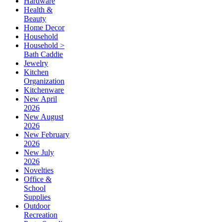
Hardware
Health &
Beauty
Home Decor
Household
Household >
Bath Caddie
Jewelry
Kitchen
Organization
Kitchenware
New April
2026
New August
2026
New February
2026
New July
2026
Novelties
Office &
School
Supplies
Outdoor
Recreation