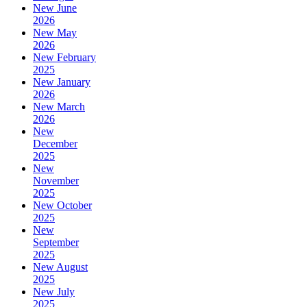
New June
2026
New May
2026
New February
2025
New January
2026
New March
2026
New
December
2025
New
November
2025
New October
2025
New
September
2025
New August
2025
New July
2025