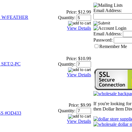
Email Address:
Price:
$12.99
 W/FEATHER
Quantity:
View Details
Email Address:
Password:
Remember Me
Price:
$10.99
SET/2-PC
Quantity:
View Details
If you're looking fo
Price:
$9.99
then Dollar Item Dire
Quantity:
S #OD433
View Details