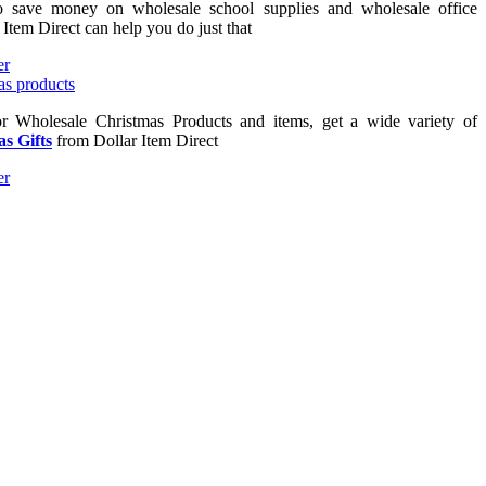
to save money on wholesale school supplies and wholesale office
 Item Direct can help you do just that
or Wholesale Christmas Products and items, get a wide variety of
s Gifts
from Dollar Item Direct