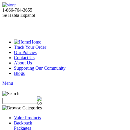
1-866-764-3655
Se Habla Espanol
Home
Track Your Order
Our Policies
Contact Us
About Us
Supporting Our Community
Blogs
Menu
Valor Products
Backpack
Packages