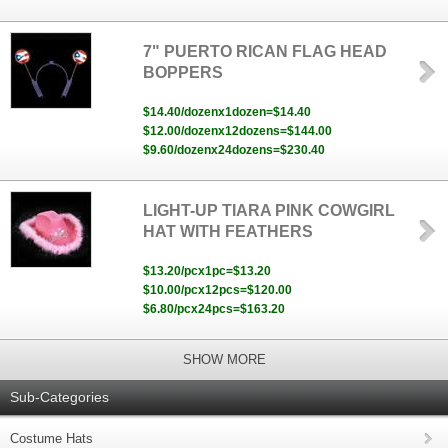
7" PUERTO RICAN FLAG HEAD
BOPPERS
$14.40/dozenx1dozen=$14.40
$12.00/dozenx12dozens=$144.00
$9.60/dozenx24dozens=$230.40
LIGHT-UP TIARA PINK COWGIRL
HAT WITH FEATHERS
$13.20/pcx1pc=$13.20
$10.00/pcx12pcs=$120.00
$6.80/pcx24pcs=$163.20
SHOW MORE
Sub-Categories
Costume Hats