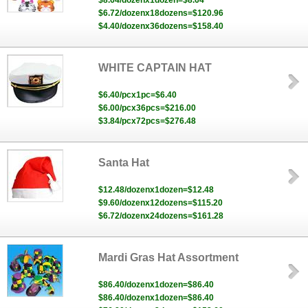
$8.64/dozenx1dozen=$8.64
$6.72/dozenx18dozens=$120.96
$4.40/dozenx36dozens=$158.40
WHITE CAPTAIN HAT
$6.40/pcx1pc=$6.40
$6.00/pcx36pcs=$216.00
$3.84/pcx72pcs=$276.48
Santa Hat
$12.48/dozenx1dozen=$12.48
$9.60/dozenx12dozens=$115.20
$6.72/dozenx24dozens=$161.28
Mardi Gras Hat Assortment
$86.40/dozenx1dozen=$86.40
$86.40/dozenx1dozen=$86.40