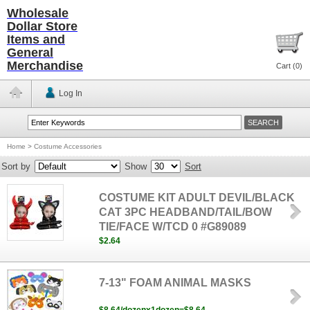
Wholesale
Dollar Store
Items and
General
Merchandise
Cart (
0
)
Log In
Home
>
Costume Accessories
Sort by
Show
Sort
COSTUME KIT ADULT DEVIL/BLACK
CAT 3PC HEADBAND/TAIL/BOW
TIE/FACE W/TCD 0 #G89089
$2.64
7-13" FOAM ANIMAL MASKS