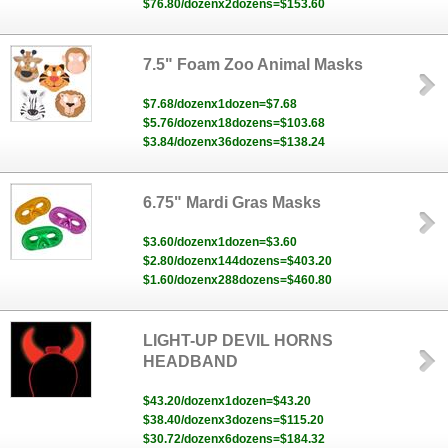
$76.80/dozenx2dozens=$153.60
7.5" Foam Zoo Animal Masks
$7.68/dozenx1dozen=$7.68
$5.76/dozenx18dozens=$103.68
$3.84/dozenx36dozens=$138.24
6.75" Mardi Gras Masks
$3.60/dozenx1dozen=$3.60
$2.80/dozenx144dozens=$403.20
$1.60/dozenx288dozens=$460.80
LIGHT-UP DEVIL HORNS
HEADBAND
$43.20/dozenx1dozen=$43.20
$38.40/dozenx3dozens=$115.20
$30.72/dozenx6dozens=$184.32