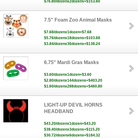
$76.80/dozenx2dozens=$153.60
7.5" Foam Zoo Animal Masks
$7.68/dozenx1dozen=$7.68
$5.76/dozenx18dozens=$103.68
$3.84/dozenx36dozens=$138.24
6.75" Mardi Gras Masks
$3.60/dozenx1dozen=$3.60
$2.80/dozenx144dozens=$403.20
$1.60/dozenx288dozens=$460.80
LIGHT-UP DEVIL HORNS
HEADBAND
$43.20/dozenx1dozen=$43.20
$38.40/dozenx3dozens=$115.20
$30.72/dozenx6dozens=$184.32