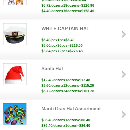
$8.64/dozenx1dozen=$8.64
$6.72/dozenx18dozens=$120.96
$4.40/dozenx36dozens=$158.40
WHITE CAPTAIN HAT
$6.40/pcx1pc=$6.40
$6.00/pcx36pcs=$216.00
$3.84/pcx72pcs=$276.48
Santa Hat
$12.48/dozenx1dozen=$12.48
$9.60/dozenx12dozens=$115.20
$6.72/dozenx24dozens=$161.28
Mardi Gras Hat Assortment
$86.40/dozenx1dozen=$86.40
$86.40/dozenx1dozen=$86.40