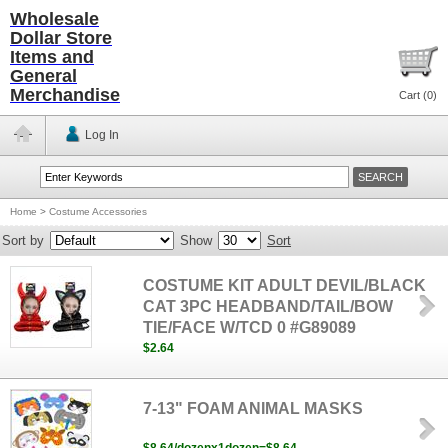
Wholesale
Dollar Store
Items and
General
Merchandise
Cart (
0
)
Log In
Home
>
Costume Accessories
Sort by
Show
Sort
COSTUME KIT ADULT DEVIL/BLACK
CAT 3PC HEADBAND/TAIL/BOW
TIE/FACE W/TCD 0 #G89089
$2.64
7-13" FOAM ANIMAL MASKS