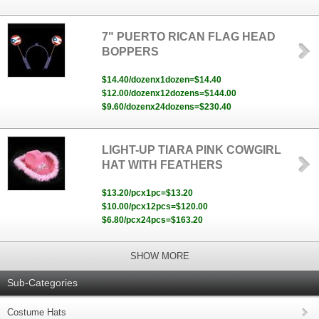
7" PUERTO RICAN FLAG HEAD
BOPPERS
$14.40/dozenx1dozen=$14.40
$12.00/dozenx12dozens=$144.00
$9.60/dozenx24dozens=$230.40
LIGHT-UP TIARA PINK COWGIRL
HAT WITH FEATHERS
$13.20/pcx1pc=$13.20
$10.00/pcx12pcs=$120.00
$6.80/pcx24pcs=$163.20
SHOW MORE
Sub-Categories
Costume Hats