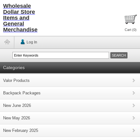
Wholesale
Dollar Store
Items and
General
Merchandise
Cart (
0
)
Log In
Categories
Valor Products
Backpack Packages
New June 2026
New May 2026
New February 2025