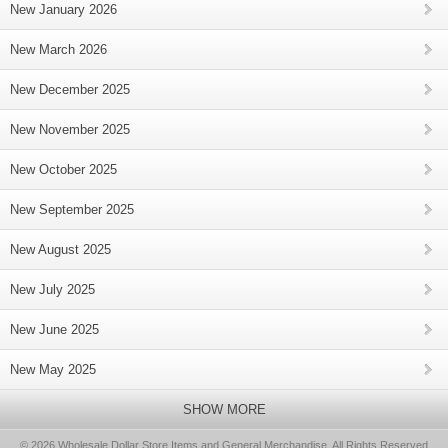
New January 2026
New March 2026
New December 2025
New November 2025
New October 2025
New September 2025
New August 2025
New July 2025
New June 2025
New May 2025
SHOW MORE
© 2026 Wholesale Dollar Store Items and General Merchandise, All Rights Reserved