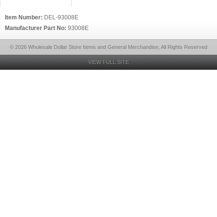
Item Number:
DEL-93008E
Manufacturer Part No:
93008E
© 2026 Wholesale Dollar Store Items and General Merchandise, All Rights Reserved
VIEW FULL SITE