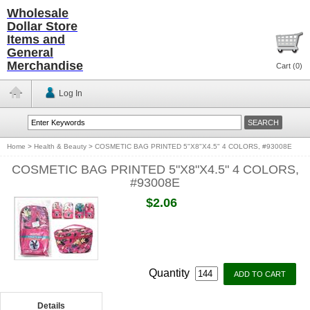
Wholesale
Dollar Store
Items and
General
Merchandise
Cart (
0
)
Log In
Home
>
Health & Beauty
>
COSMETIC BAG PRINTED 5"X8"X4.5" 4 COLORS, #93008E
COSMETIC BAG PRINTED 5"X8"X4.5" 4 COLORS,
#93008E
$2.06
Quantity
Details