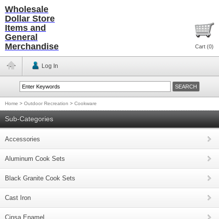
Wholesale
Dollar Store
Items and
General
Merchandise
Cart (
0
)
Log In
Home
>
Outdoor Recreation
>
Cookware
Sub-Categories
Accessories
Aluminum Cook Sets
Black Granite Cook Sets
Cast Iron
Cinsa Enamel