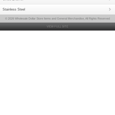
Stainless Steel
© 2026 Wholesale Dollar Store Items and General Merchandise, All Rights Reserved
VIEW FULL SITE