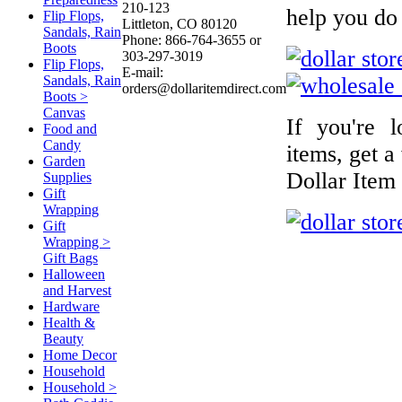
210-123
help you do 
Flip Flops,
Littleton, CO 80120
Sandals, Rain
Phone: 866-764-3655 or
Boots
303-297-3019
Flip Flops,
E-mail:
Sandals, Rain
orders@dollaritemdirect.com
Boots >
Canvas
If you're 
Food and
Candy
items, get a
Garden
Dollar Item
Supplies
Gift
Wrapping
Gift
Wrapping >
Gift Bags
Halloween
and Harvest
Hardware
Health &
Beauty
Home Decor
Household
Household >