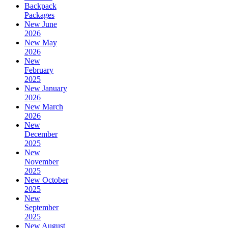
Backpack
Packages
New June
2026
New May
2026
New
February
2025
New January
2026
New March
2026
New
December
2025
New
November
2025
New October
2025
New
September
2025
New August