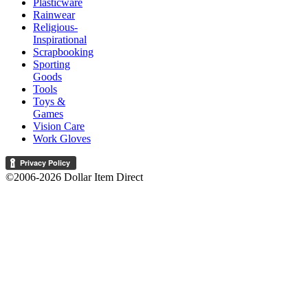
Plasticware
Rainwear
Religious-
Inspirational
Scrapbooking
Sporting
Goods
Tools
Toys &
Games
Vision Care
Work Gloves
©2006-2026 Dollar Item Direct