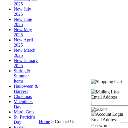
2025
New July
2025
New June
2025
New May
2025
New April
2025
New March
2025
New January
2025
Spring &
Summer
Items
Halloween &
Harvest
Christmas
Email Address:
Valentine's
Day
Mardi Gras
St. Patrick's
Email Address:
Home
>
Contact Us
Day
Password:
Easter