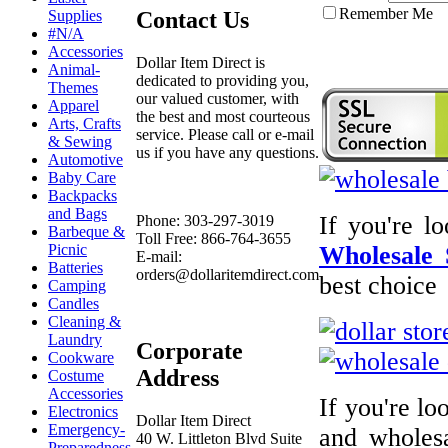
Remember Me
Contact Us
Supplies
#N/A
Accessories
Dollar Item Direct is
Animal-
dedicated to providing you,
Themes
our valued customer, with
Apparel
the best and most courteous
Arts, Crafts
service. Please call or e-mail
& Sewing
us if you have any questions.
Automotive
Baby Care
Backpacks
and Bags
If you're l
Phone: 303-297-3019
Barbeque &
Toll Free: 866-764-3655
Picnic
Wholesale 
E-mail:
Batteries
orders@dollaritemdirect.com
best choice
Camping
Candles
Cleaning &
Laundry
Corporate
Cookware
Address
Costume
Accessories
If you're l
Electronics
Dollar Item Direct
Emergency-
and wholesa
40 W. Littleton Blvd Suite
Preparedness