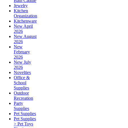
Bath Caddie
Jewelry
Kitchen
Organization
Kitchenware
New April
2026
New August
2026
New
February
2026
New July
2026
Novelties
Office &
School
Supplies
Outdoor
Recreation
Party
Supplies
Pet Supplies
Pet Supplies
> Pet Toys