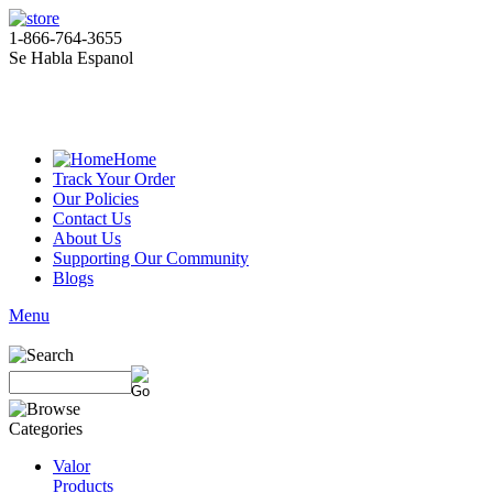
1-866-764-3655
Se Habla Espanol
Home
Track Your Order
Our Policies
Contact Us
About Us
Supporting Our Community
Blogs
Menu
Valor
Products