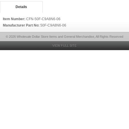
Details
Item Number:
CFN-50F-C9A8N6-06
Manufacturer Part No:
50F-C9A8N6-06
© 2026 Wholesale Dollar Store Items and General Merchandise, All Rights Reserved
VIEW FULL SITE