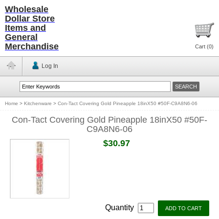
Wholesale
Dollar Store
Items and
General
Merchandise
Cart (
0
)
Log In
Home
>
Kitchenware
>
Con-Tact Covering Gold Pineapple 18inX50 #50F-C9A8N6-06
Con-Tact Covering Gold Pineapple 18inX50 #50F-
C9A8N6-06
$30.97
Quantity