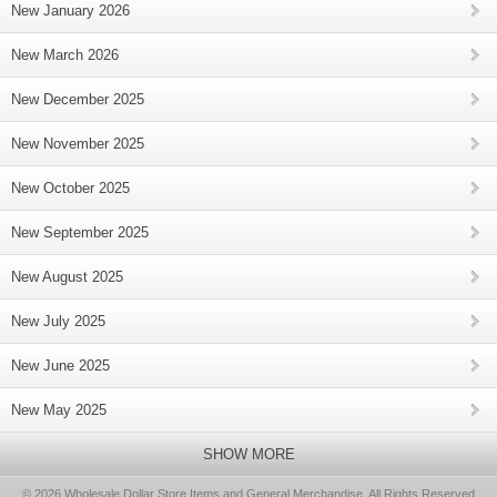
New January 2026
New March 2026
New December 2025
New November 2025
New October 2025
New September 2025
New August 2025
New July 2025
New June 2025
New May 2025
SHOW MORE
© 2026 Wholesale Dollar Store Items and General Merchandise, All Rights Reserved