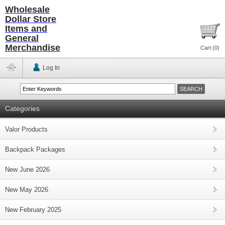
Wholesale
Dollar Store
Items and
General
Merchandise
Cart (
0
)
Log In
Categories
Valor Products
Backpack Packages
New June 2026
New May 2026
New February 2025