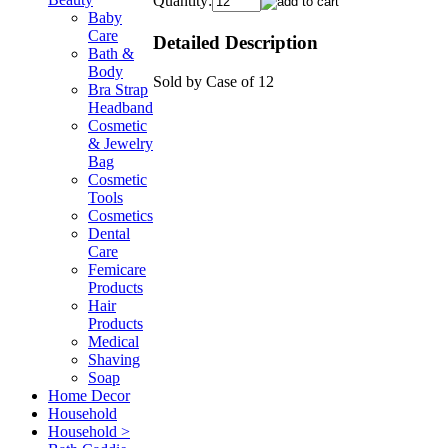
Quantity:
Baby
Care
Detailed Description
Bath &
Body
Sold by Case of 12
Bra Strap
Headband
Cosmetic
& Jewelry
Bag
Cosmetic
Tools
Cosmetics
Dental
Care
Femicare
Products
Hair
Products
Medical
Shaving
Soap
Home Decor
Household
Household >