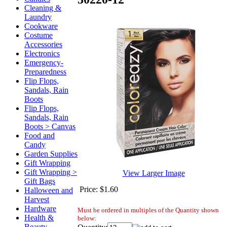
Cleaning &
Laundry
Cookware
Costume
Accessories
Electronics
Emergency-
Preparedness
Flip Flops,
Sandals, Rain
Boots
Flip Flops,
Sandals, Rain
Boots > Canvas
Food and
Candy
Garden Supplies
Gift Wrapping
Gift Wrapping >
View Larger Image
Gift Bags
Price:
$1.60
Halloween and
Harvest
Hardware
Must be ordered in multiples of the Quantity shown
Health &
below:
Beauty