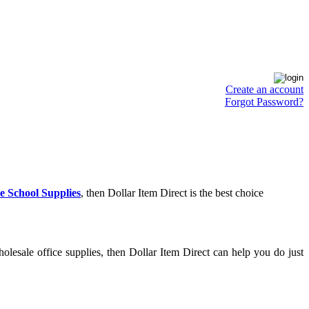
Create an account
Forgot Password?
e School Supplies
, then Dollar Item Direct is the best choice
lesale office supplies, then Dollar Item Direct can help you do just