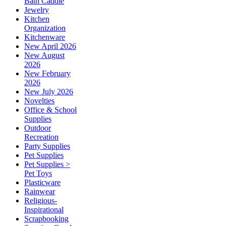
Bath Caddie
Jewelry
Kitchen
Organization
Kitchenware
New April 2026
New August
2026
New February
2026
New July 2026
Novelties
Office & School
Supplies
Outdoor
Recreation
Party Supplies
Pet Supplies
Pet Supplies >
Pet Toys
Plasticware
Rainwear
Religious-
Inspirational
Scrapbooking