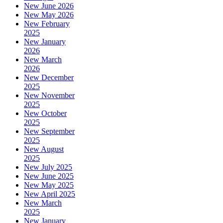
New June 2026
New May 2026
New February
2025
New January
2026
New March
2026
New December
2025
New November
2025
New October
2025
New September
2025
New August
2025
New July 2025
New June 2025
New May 2025
New April 2025
New March
2025
New January