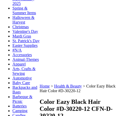
2025
Spring &
Summer Items
Halloween &
Harvest
Christmas
Valentine's Day
Mardi Gras
St. Patrick's Day
Easter Supplies
#N/A
Accessories
Animal-Themes
Apparel
Arts, Crafts &
Sewing
Automotive
Baby Care
Home
>
Health & Beauty
>
Color Eazy Black
Backpacks and
Hair Color #D-30220-12
Bags
Barbeque &
Color Eazy Black Hair
Picnic
Batteries
Color #D-30220-12
CFN-D-
Camping
30220-12
Candles