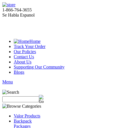
1-866-764-3655
Se Habla Espanol
Home
Track Your Order
Our Policies
Contact Us
About Us
Supporting Our Community
Blogs
Menu
Valor Products
Backpack
Packages