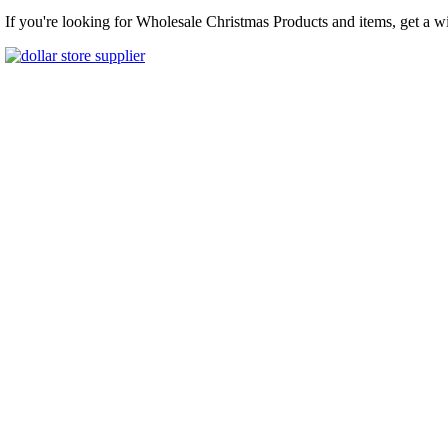
If you're looking for Wholesale Christmas Products and items, get a w