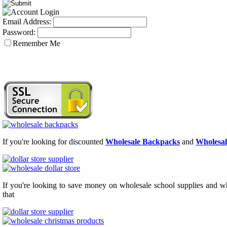
Email Address:
Password:
Remember Me
If you're looking for discounted
Wholesale Backpacks
and
Wholesal
If you're looking to save money on wholesale school supplies and who
that