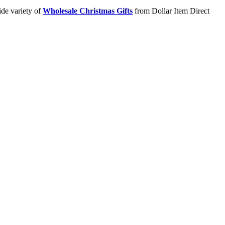
ide variety of
Wholesale Christmas Gifts
from Dollar Item Direct