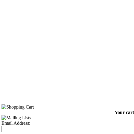
Your cart
Email Address: