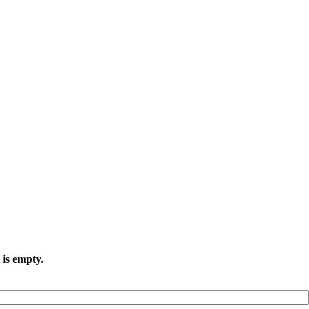
 is empty.