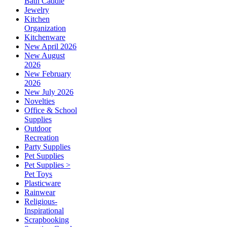
Bath Caddie
Jewelry
Kitchen
Organization
Kitchenware
New April 2026
New August
2026
New February
2026
New July 2026
Novelties
Office & School
Supplies
Outdoor
Recreation
Party Supplies
Pet Supplies
Pet Supplies >
Pet Toys
Plasticware
Rainwear
Religious-
Inspirational
Scrapbooking