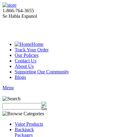
1-866-764-3655
Se Habla Espanol
Home
Track Your Order
Our Policies
Contact Us
About Us
Supporting Our Community
Blogs
Menu
Valor Products
Backpack
Packages