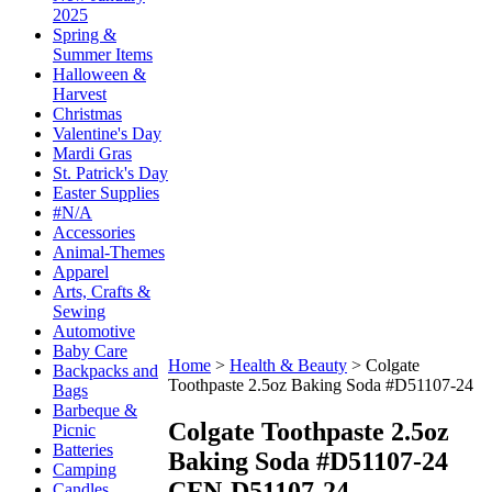
2025
Spring &
Summer Items
Halloween &
Harvest
Christmas
Valentine's Day
Mardi Gras
St. Patrick's Day
Easter Supplies
#N/A
Accessories
Animal-Themes
Apparel
Arts, Crafts &
Sewing
Automotive
Baby Care
Home
>
Health & Beauty
>
Colgate
Backpacks and
Toothpaste 2.5oz Baking Soda #D51107-24
Bags
Barbeque &
Colgate Toothpaste 2.5oz
Picnic
Batteries
Baking Soda #D51107-24
Camping
CFN-D51107-24
Candles