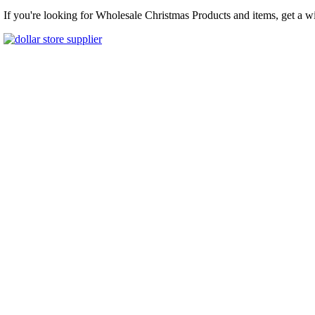
If you're looking for Wholesale Christmas Products and items, get a w