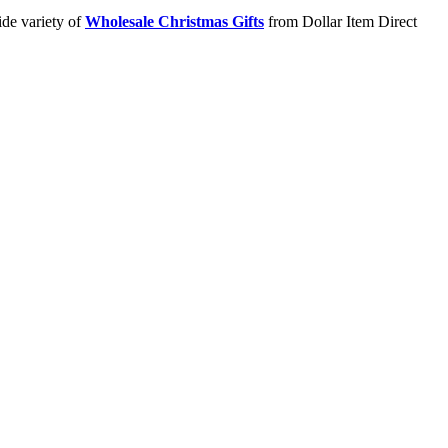
ide variety of
Wholesale Christmas Gifts
from Dollar Item Direct