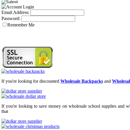
Email Address:
Password:
Remember Me
If you're looking for discounted
Wholesale Backpacks
and
Wholesal
If you're looking to save money on wholesale school supplies and who
that