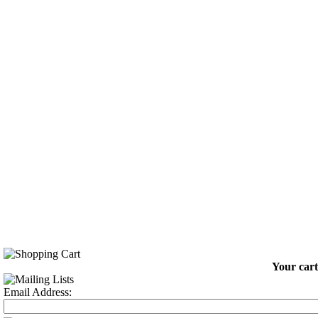
Your cart
Email Address: