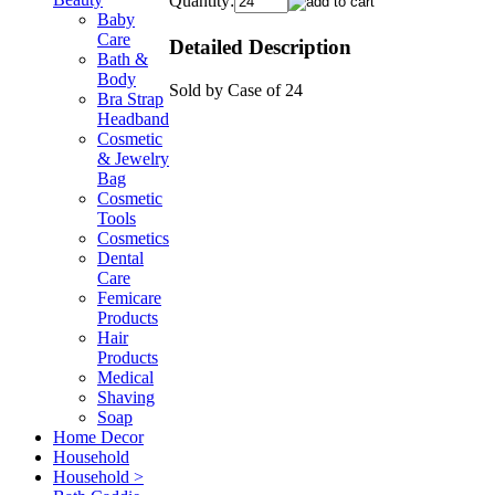
Quantity:
Baby
Care
Detailed Description
Bath &
Body
Sold by Case of 24
Bra Strap
Headband
Cosmetic
& Jewelry
Bag
Cosmetic
Tools
Cosmetics
Dental
Care
Femicare
Products
Hair
Products
Medical
Shaving
Soap
Home Decor
Household
Household >