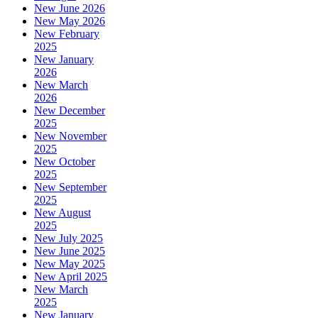
New June 2026
New May 2026
New February
2025
New January
2026
New March
2026
New December
2025
New November
2025
New October
2025
New September
2025
New August
2025
New July 2025
New June 2025
New May 2025
New April 2025
New March
2025
New January