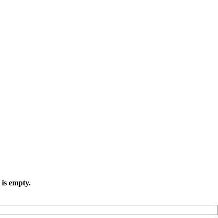
 is empty.