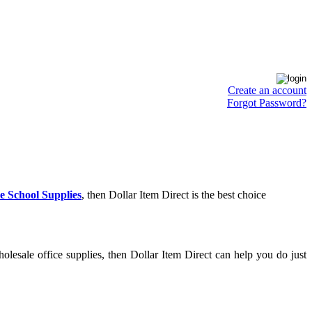
Create an account
Forgot Password?
e School Supplies
, then Dollar Item Direct is the best choice
lesale office supplies, then Dollar Item Direct can help you do just