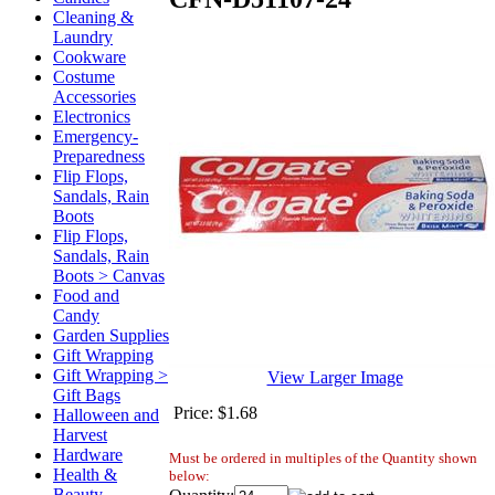
Cleaning &
Laundry
Cookware
Costume
Accessories
Electronics
Emergency-
Preparedness
Flip Flops,
Sandals, Rain
Boots
Flip Flops,
Sandals, Rain
Boots > Canvas
Food and
Candy
Garden Supplies
Gift Wrapping
Gift Wrapping >
View Larger Image
Gift Bags
Price:
$1.68
Halloween and
Harvest
Hardware
Must be ordered in multiples of the Quantity shown
Health &
below:
Beauty