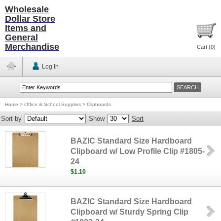
Wholesale
Dollar Store
Items and
General
Merchandise
Cart (
0
)
Log In
Home
>
Office & School Supplies
>
Clipboards
Sort by
Show
Sort
BAZIC Standard Size Hardboard
Clipboard w/ Low Profile Clip #1805-
24
$1.10
BAZIC Standard Size Hardboard
Clipboard w/ Sturdy Spring Clip