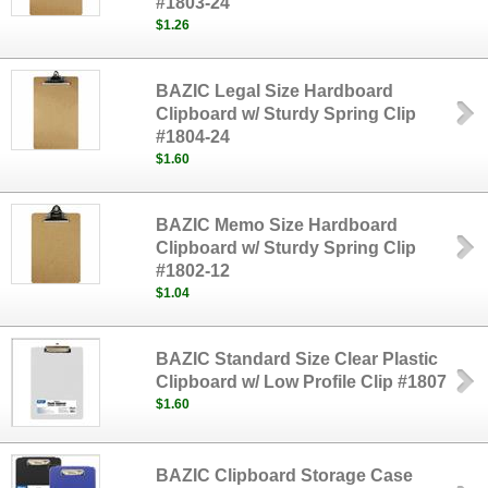
#1803-24
$1.26
BAZIC Legal Size Hardboard
Clipboard w/ Sturdy Spring Clip
#1804-24
$1.60
BAZIC Memo Size Hardboard
Clipboard w/ Sturdy Spring Clip
#1802-12
$1.04
BAZIC Standard Size Clear Plastic
Clipboard w/ Low Profile Clip #1807
$1.60
BAZIC Clipboard Storage Case