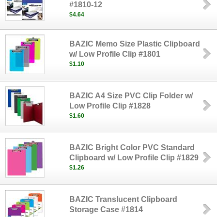
#1810-12
$4.64
BAZIC Memo Size Plastic Clipboard
w/ Low Profile Clip #1801
$1.10
BAZIC A4 Size PVC Clip Folder w/
Low Profile Clip #1828
$1.60
BAZIC Bright Color PVC Standard
Clipboard w/ Low Profile Clip #1829
$1.26
BAZIC Translucent Clipboard
Storage Case #1814