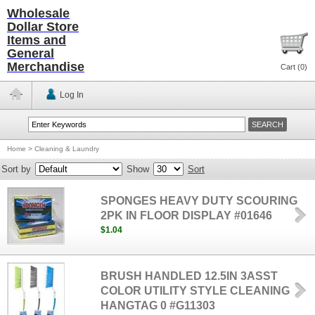
Wholesale
Dollar Store
Items and
General
Merchandise
Cart (
0
)
Log In
Home
>
Cleaning & Laundry
Sort by
Show
Sort
SPONGES HEAVY DUTY SCOURING
2PK IN FLOOR DISPLAY #01646
$1.04
BRUSH HANDLED 12.5IN 3ASST
COLOR UTILITY STYLE CLEANING
HANGTAG 0 #G11303