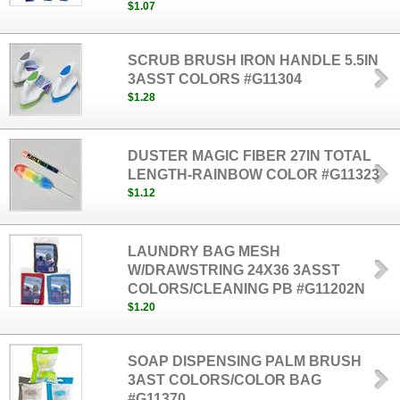
$1.07
SCRUB BRUSH IRON HANDLE 5.5IN
3ASST COLORS #G11304
$1.28
DUSTER MAGIC FIBER 27IN TOTAL
LENGTH-RAINBOW COLOR #G11323
$1.12
LAUNDRY BAG MESH
W/DRAWSTRING 24X36 3ASST
COLORS/CLEANING PB #G11202N
$1.20
SOAP DISPENSING PALM BRUSH
3AST COLORS/COLOR BAG
#G11370