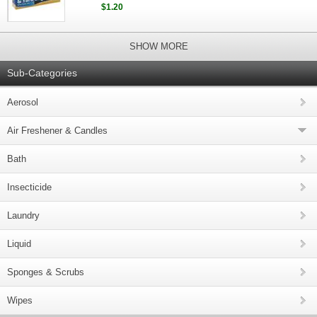
$1.20
SHOW MORE
Sub-Categories
Aerosol
Air Freshener & Candles
Bath
Insecticide
Laundry
Liquid
Sponges & Scrubs
Wipes