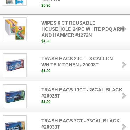
$0.80
WIPES 6 CT REUSABLE
HOUSEHOLD 24PC WHITE PDQ ARM
AND HAMMER #1272N
$1.20
TRASH BAGS 20CT - 8 GALLON
WHITE KITCHEN #20008T
$1.20
TRASH BAGS 10CT - 26GAL BLACK
#20026T
$1.20
TRASH BAGS 7CT - 33GAL BLACK
#20033T