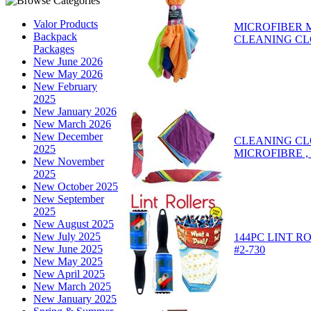
Valor Products
MICROFIBER 
Backpack
CLEANING CL
Packages
New June 2026
New May 2026
New February
2025
New January 2026
New March 2026
New December
CLEANING CL
2025
MICROFIBRE ,
New November
2025
New October 2025
New September
2025
New August 2025
New July 2025
144PC LINT R
New June 2025
#2-730
New May 2025
New April 2025
New March 2025
New January 2025