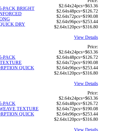
Price:
$2.64x24pcs=$63.36
" 5-PACK BRIGHT
$2.64x48pcs=$126.72
INFORCED
$2.64x72pcs=$190.08
RONG
$2.64x96pcs=$253.44
QUICK DRY
$2.64x120pcs=$316.80
View Details
Price:
$2.64x24pcs=$63.36
" 5-PACK
$2.64x48pcs=$126.72
TEXTURE
$2.64x72pcs=$190.08
RPTION QUICK
$2.64x96pcs=$253.44
$2.64x120pcs=$316.80
View Details
Price:
$2.64x24pcs=$63.36
" 5-PACK
$2.64x48pcs=$126.72
 WEAVE TEXTURE
$2.64x72pcs=$190.08
RPTION QUICK
$2.64x96pcs=$253.44
$2.64x120pcs=$316.80
View Details