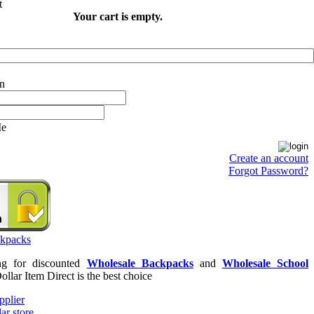
Your cart is empty.
Me
Create an account
Forgot Password?
ing for discounted
Wholesale Backpacks
and
Wholesale School
Dollar Item Direct is the best choice