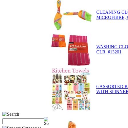
CLEANING CL
MICROFIBRE, 
WASHING CLO
CLR, #13201
6 ASSORTED 
WITH SPINNER