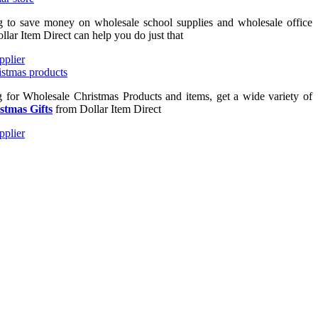
ng to save money on wholesale school supplies and wholesale office
llar Item Direct can help you do just that
ng for Wholesale Christmas Products and items, get a wide variety of
stmas Gifts
from Dollar Item Direct