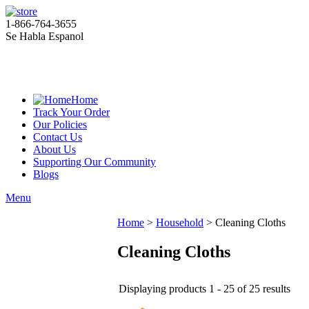
1-866-764-3655
Se Habla Espanol
Home
Track Your Order
Our Policies
Contact Us
About Us
Supporting Our Community
Blogs
Menu
Home
>
Household
>
Cleaning Cloths
Cleaning Cloths
Displaying products 1 - 25 of 25 results