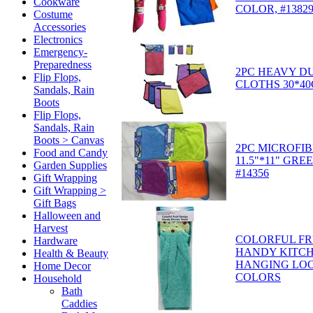
Cookware
COLOR, #1382
Costume
Accessories
Electronics
Emergency-
Preparedness
2PC HEAVY D
Flip Flops,
CLOTHS 30*40
Sandals, Rain
Boots
Flip Flops,
Sandals, Rain
Boots > Canvas
2PC MICROFI
Food and Candy
11.5"*11" GRE
Garden Supplies
#14356
Gift Wrapping
Gift Wrapping >
Gift Bags
Halloween and
Harvest
COLORFUL FR
Hardware
HANDY KITCH
Health & Beauty
HANGING LOO
Home Decor
COLORS
Household
Bath
Caddies