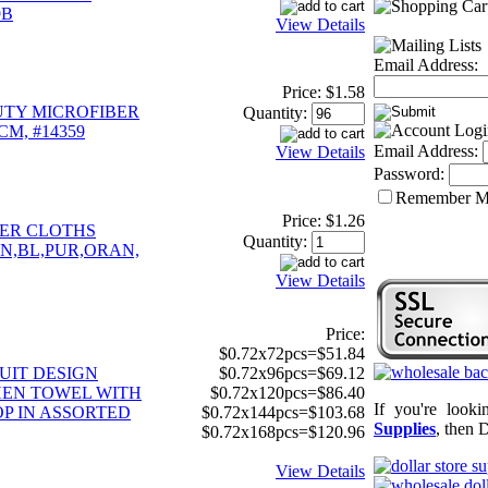
9B
View Details
Email Address:
Price:
$1.58
UTY MICROFIBER
Quantity:
CM, #14359
Email Address:
View Details
Password:
Remember 
Price:
$1.26
BER CLOTHS
Quantity:
EN,BL,PUR,ORAN,
View Details
Price:
$0.72x72pcs=$51.84
UIT DESIGN
$0.72x96pcs=$69.12
EN TOWEL WITH
$0.72x120pcs=$86.40
If you're look
P IN ASSORTED
$0.72x144pcs=$103.68
Supplies
, then 
$0.72x168pcs=$120.96
View Details