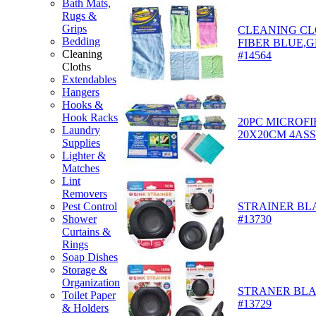
Bath Mats,
Rugs &
Grips
CLEANING CL
Bedding
FIBER BLUE,G
Cleaning
#14564
Cloths
Extendables
Hangers
Hooks &
Hook Racks
20PC MICROF
Laundry
20X20CM 4ASST
Supplies
Lighter &
Matches
Lint
Removers
STRAINER BLA
Pest Control
#13730
Shower
Curtains &
Rings
Soap Dishes
Storage &
Organization
STRANER BLAC
Toilet Paper
#13729
& Holders