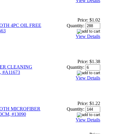
View Details
Price:
$1.02
TH 4PC OIL FREE
Quantity:
563
View Details
Price:
$1.38
BER CLEANING
Quantity:
, #A11673
View Details
Price:
$1.22
OTH MICROFIBER
Quantity:
0CM, #13090
View Details