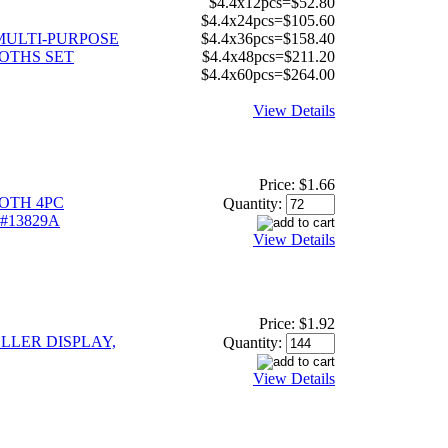
$4.4x12pcs=$52.80
$4.4x24pcs=$105.60
MULTI-PURPOSE
$4.4x36pcs=$158.40
OTHS SET
$4.4x48pcs=$211.20
$4.4x60pcs=$264.00
View Details
Price:
$1.66
OTH 4PC
Quantity:
 #13829A
View Details
Price:
$1.92
OLLER DISPLAY,
Quantity:
View Details