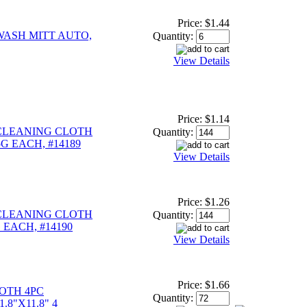
Price:
$1.44
WASH MITT AUTO,
Quantity:
View Details
Price:
$1.14
CLEANING CLOTH
Quantity:
.5G EACH, #14189
View Details
Price:
$1.26
CLEANING CLOTH
Quantity:
G EACH, #14190
View Details
Price:
$1.66
OTH 4PC
Quantity:
.8"X11.8" 4