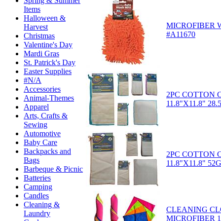
Spring & Summer
Items
Halloween &
MICROFIBER 
Harvest
#A11670
Christmas
Valentine's Day
Mardi Gras
St. Patrick's Day
Easter Supplies
#N/A
Accessories
2PC COTTON 
Animal-Themes
11.8"X11.8" 28
Apparel
Arts, Crafts &
Sewing
Automotive
Baby Care
Backpacks and
2PC COTTON 
Bags
11.8"X11.8" 52
Barbeque & Picnic
Batteries
Camping
Candles
Cleaning &
CLEANING CL
Laundry
MICROFIBER 11