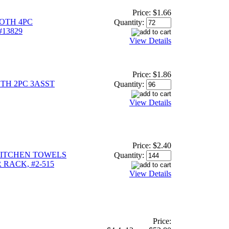
Price:
$1.66
OTH 4PC
Quantity:
#13829
View Details
Price:
$1.86
TH 2PC 3ASST
Quantity:
View Details
Price:
$2.40
KITCHEN TOWELS
Quantity:
 RACK, #2-515
View Details
Price: