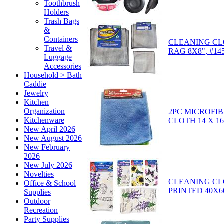
Toothbrush
Holders
Trash Bags
&
Containers
CLEANING CLO
Travel &
RAG 8X8", #14
Luggage
Accessories
Household > Bath
Caddie
Jewelry
Kitchen
Organization
2PC MICROFI
Kitchenware
CLOTH 14 X 16
New April 2026
New August 2026
New February
2026
New July 2026
Novelties
CLEANING CL
Office & School
PRINTED 40X6
Supplies
Outdoor
Recreation
Party Supplies