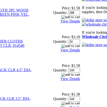
If you're looki
Price:
$1.58
OTH 2PC WOOD
supplies, then Do
Quantity:
REEN,PINK,YEL,
View Details
If you're looki
Wholesale Chri
Price:
$3.18
IBER CLOTHS
Quantity:
 CLR, #14546
View Details
Price:
$1.58
CK CLR 4.5" DIA,
Quantity:
View Details
Price:
$1.38
K CLR 3.5" DIA,
Quantity: