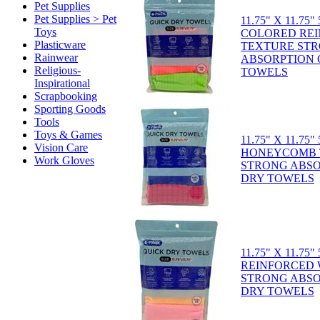
Pet Supplies
Pet Supplies > Pet
11.75" X 11.75
Toys
COLORED RE
Plasticware
TEXTURE ST
Rainwear
ABSORPTION 
Religious-
TOWELS
Inspirational
Scrapbooking
Sporting Goods
Tools
Toys & Games
11.75" X 11.75
Vision Care
HONEYCOMB 
Work Gloves
STRONG ABSO
DRY TOWELS
11.75" X 11.75
REINFORCED
STRONG ABSO
DRY TOWELS