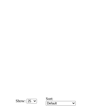
Sort:
Show: