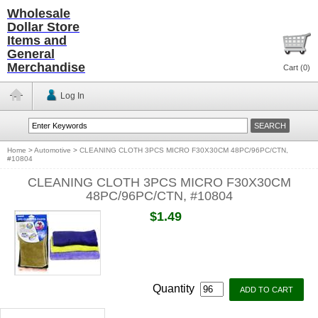
Wholesale
Dollar Store
Items and
General
Merchandise
Cart (
0
)
Log In
Home
>
Automotive
>
CLEANING CLOTH 3PCS MICRO F30X30CM 48PC/96PC/CTN,
#10804
CLEANING CLOTH 3PCS MICRO F30X30CM
48PC/96PC/CTN, #10804
$1.49
Quantity