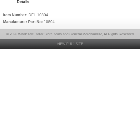
Details
Item Number:
DEL-10804
Manufacturer Part No:
10804
© 2026 Wholesale Dollar Store Items and General Merchandise, All Rights Reserved
VIEW FULL SITE