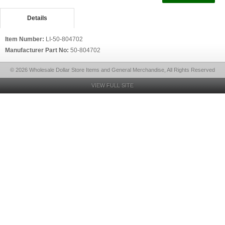
Details
Item Number:
LI-50-804702
Manufacturer Part No:
50-804702
© 2026 Wholesale Dollar Store Items and General Merchandise, All Rights Reserved
VIEW FULL SITE