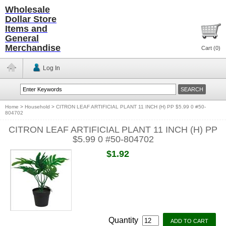
Wholesale
Dollar Store
Items and
General
Merchandise
Cart (
0
)
Log In
Home
>
Household
>
CITRON LEAF ARTIFICIAL PLANT 11 INCH (H) PP $5.99 0 #50-
804702
CITRON LEAF ARTIFICIAL PLANT 11 INCH (H) PP
$5.99 0 #50-804702
$1.92
Quantity