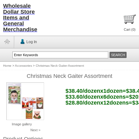
Wholesale
Dollar Store
Items and
General
Merchandise
Cart (
0
)
Log In
Home
>
Accessories
>
Christmas Neck Gaiter Assortment
Christmas Neck Gaiter Assortment
$38.40/dozenx1dozen=$38.
$33.60/dozenx6dozens=$20
$28.80/dozenx12dozens=$3
Image gallery
Next >