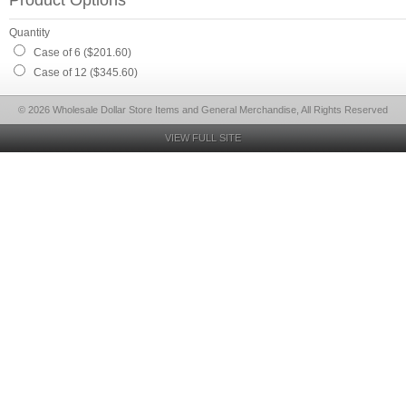
Product Options
Quantity
Case of 6 ($201.60)
Case of 12 ($345.60)
© 2026 Wholesale Dollar Store Items and General Merchandise, All Rights Reserved
VIEW FULL SITE