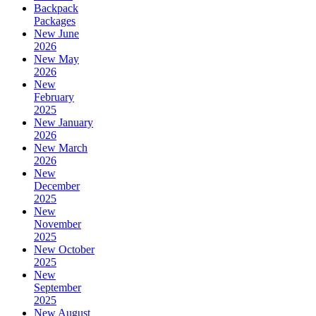
Backpack
Packages
New June
2026
New May
2026
New
February
2025
New January
2026
New March
2026
New
December
2025
New
November
2025
New October
2025
New
September
2025
New August