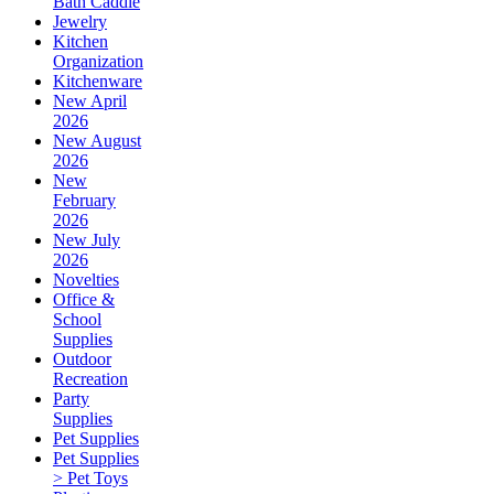
Bath Caddie
Jewelry
Kitchen
Organization
Kitchenware
New April
2026
New August
2026
New
February
2026
New July
2026
Novelties
Office &
School
Supplies
Outdoor
Recreation
Party
Supplies
Pet Supplies
Pet Supplies
> Pet Toys