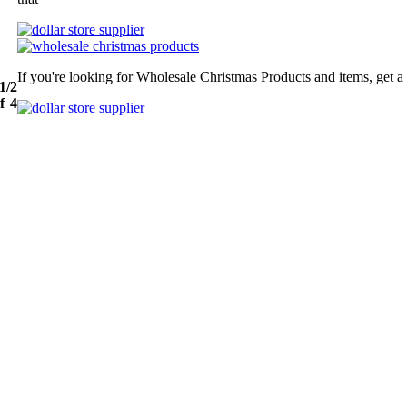
If you're looking for Wholesale Christmas Products and items, get a
1/2
f 4