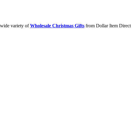
 wide variety of
Wholesale Christmas Gifts
from Dollar Item Direct