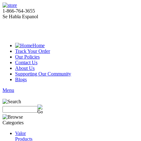
1-866-764-3655
Se Habla Espanol
Home
Track Your Order
Our Policies
Contact Us
About Us
Supporting Our Community
Blogs
Menu
Valor
Products