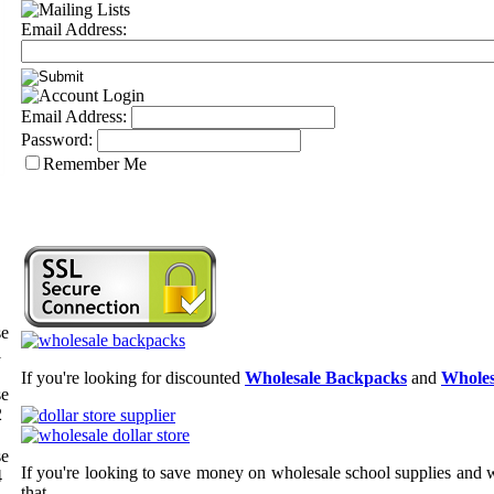
Email Address:
Email Address:
Password:
Remember Me
se
1
If you're looking for discounted
Wholesale Backpacks
and
Wholes
se
2
se
If you're looking to save money on wholesale school supplies and wh
4
that