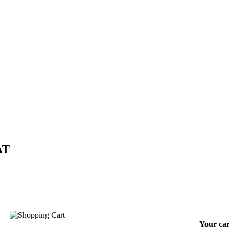
AT
Your car