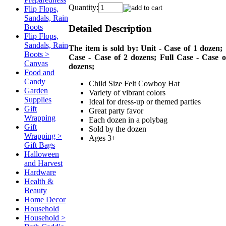
Quantity:
Flip Flops,
Sandals, Rain
Boots
Detailed Description
Flip Flops,
Sandals, Rain
The item is sold by: Unit - Case of 1 dozen; 
Boots >
Case - Case of 2 dozens; Full Case - Case o
Canvas
dozens;
Food and
Candy
Child Size Felt Cowboy Hat
Garden
Variety of vibrant colors
Supplies
Ideal for dress-up or themed parties
Gift
Great party favor
Wrapping
Each dozen in a polybag
Gift
Sold by the dozen
Wrapping >
Ages 3+
Gift Bags
Halloween
and Harvest
Hardware
Health &
Beauty
Home Decor
Household
Household >