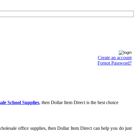
Create an account
Forgot Password?
ale School Supplies
, then Dollar Item Direct is the best choice
olesale office supplies, then Dollar Item Direct can help you do just