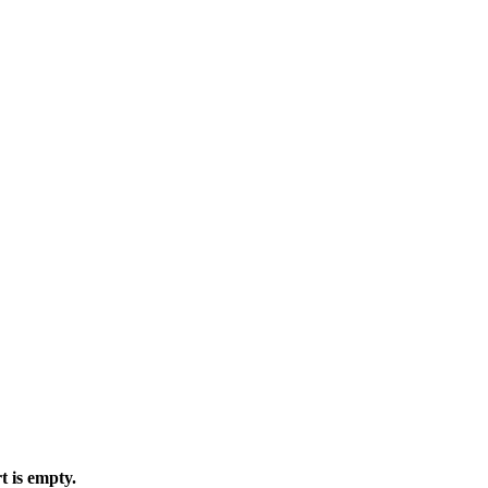
t is empty.