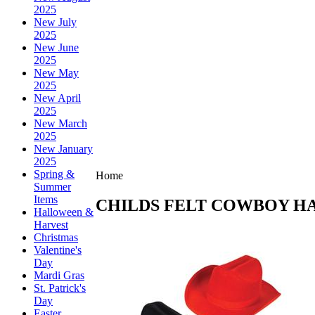
2025
New July
2025
New June
2025
New May
2025
New April
2025
New March
2025
New January
2025
Spring &
Home
Summer
Items
CHILDS FELT COWBOY H
Halloween &
Harvest
Christmas
Valentine's
Day
Mardi Gras
St. Patrick's
Day
Easter