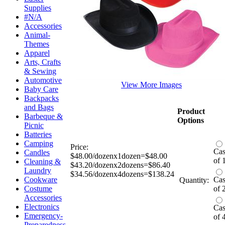
Supplies
#N/A
Accessories
Animal-
Themes
Apparel
Arts, Crafts
& Sewing
Automotive
View More Images
Baby Care
Backpacks
and Bags
Product
Barbeque &
Options
Picnic
Batteries
Camping
Price:
Ca
Candles
$48.00/dozenx1dozen=$48.00
of 
Cleaning &
$43.20/dozenx2dozens=$86.40
Laundry
$34.56/dozenx4dozens=$138.24
Cookware
Ca
Quantity:
Costume
of 
Accessories
Electronics
Ca
Emergency-
of 
Preparedness