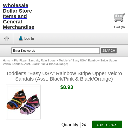
Wholesale
Dollar Store
Items and
General
Merchandise
Cart (
0
)
Log In
Home
>
Flip Flops, Sandals, Rain Boots
>
Toddler's "Easy USA" Rainbow Stripe Upper
Velcro Sandals (Asst. Black/Pink & Black/Orange)
Toddler's "Easy USA" Rainbow Stripe Upper Velcro
Sandals (Asst. Black/Pink & Black/Orange)
$8.93
Quantity