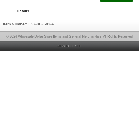
Details
Item Number:
ESY-BB2603-A
© 2026 Wholesale Dollar Store Items and General Merchandise, All Rights Reserved
VIEW FULL SITE