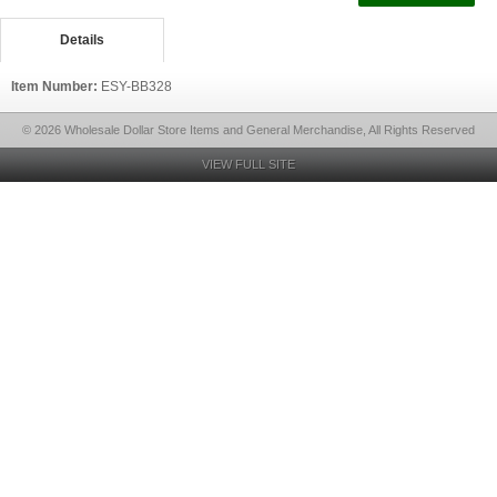
Details
Item Number:
ESY-BB328
© 2026 Wholesale Dollar Store Items and General Merchandise, All Rights Reserved
VIEW FULL SITE