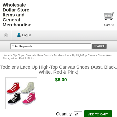
Wholesale
Dollar Store
Items and
General
Merchandise
Cart (
0
)
Log In
Home
>
Flip Flops, Sandals, Rain Boots
>
Toddler's Lace Up High-Top Canvas Shoes (Asst.
Black, White, Red & Pink)
Toddler's Lace Up High-Top Canvas Shoes (Asst. Black,
White, Red & Pink)
$6.00
Quantity